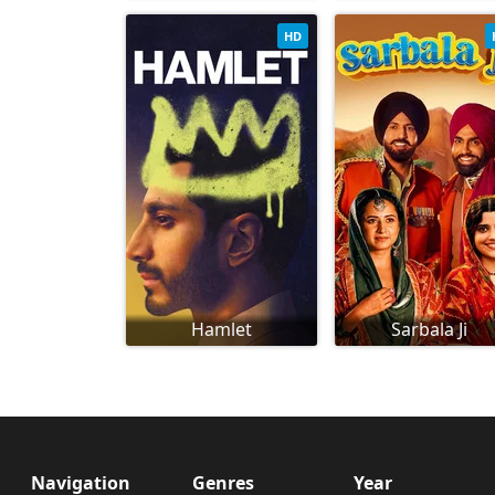
HD
Hamlet
Sarbala Ji
Navigation
Genres
Year