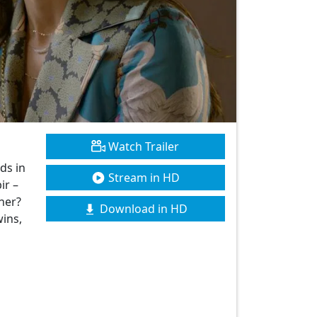
Watch Trailer
ds in
Stream in HD
ir –
her?
Download in HD
wins,