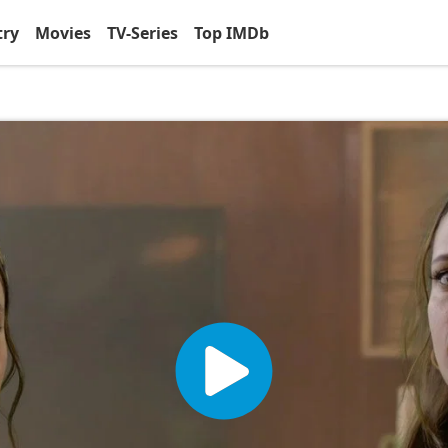
try
Movies
TV-Series
Top IMDb