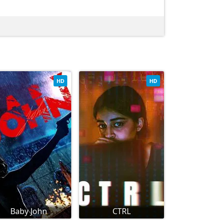
HD
HD
Baby John
CTRL