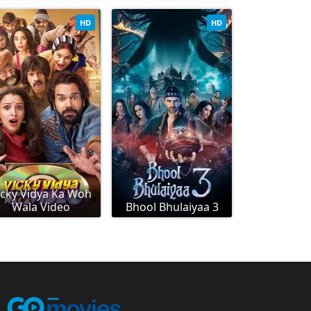
HD
HD
icky Vidya Ka Woh
Wala Video
Bhool Bhulaiyaa 3