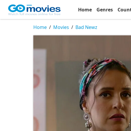
Home
Genres
Coun
Home
Movies
Bad Newz