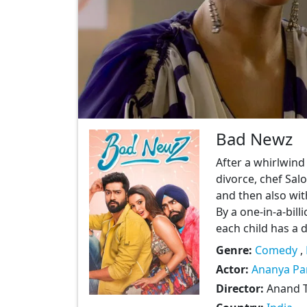
Bad Newz
After a whirlwind
divorce, chef Sal
and then also wit
By a one-in-a-bill
each child has a d
Genre:
Comedy
,
Actor:
Ananya Pa
Director:
Anand T