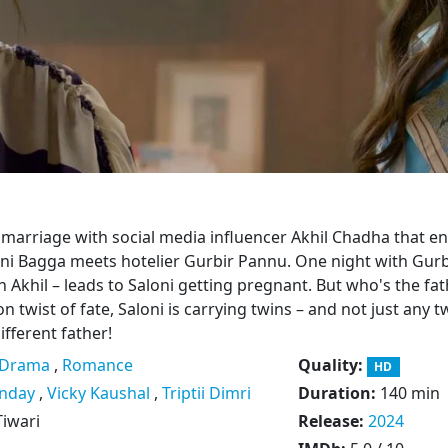
 marriage with social media influencer Akhil Chadha that en
oni Bagga meets hotelier Gurbir Pannu. One night with Gurb
h Akhil – leads to Saloni getting pregnant. But who's the fat
ion twist of fate, Saloni is carrying twins – and not just any t
ifferent father!
Drama
,
Romance
Quality:
HD
nday
,
Vicky Kaushal
,
Triptii Dimri
Duration:
140 min
iwari
Release:
2024