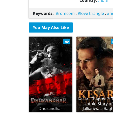
Country:
India
Keywords:
romcom
,
love triangle
,
h
You May Also Like
HD
Kesari Chapter 2: 
Untold Story of
Dhurandhar
Jallianwala Bag