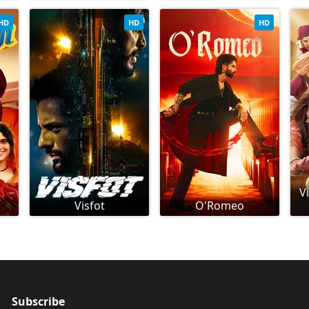
HD
HD
HD
V
Visfot
O'Romeo
Subscribe