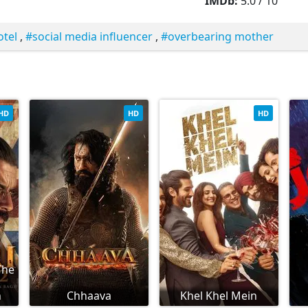
IMDb:
5.0 / 10
otel
,
social media influencer
,
overbearing mother
HD
HD
HD
The
h
Chhaava
Khel Khel Mein