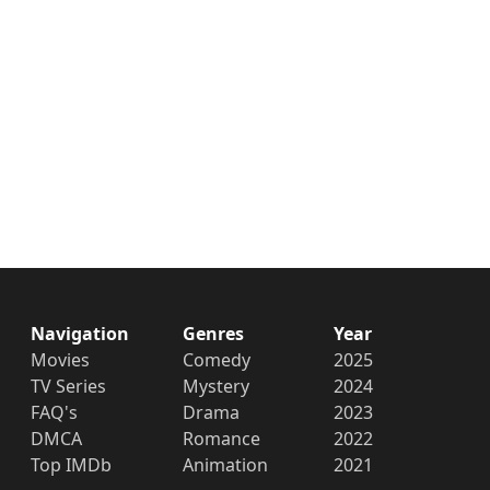
Navigation
Genres
Year
Movies
Comedy
2025
TV Series
Mystery
2024
FAQ's
Drama
2023
DMCA
Romance
2022
Top IMDb
Animation
2021