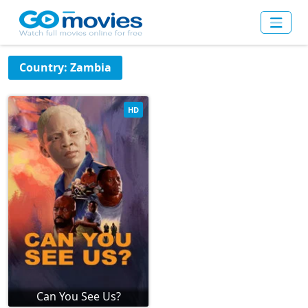
Country: Zambia
HD
Can You See Us?