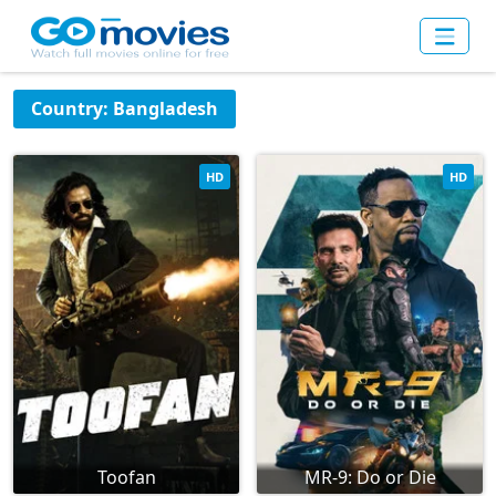
Country: Bangladesh
HD
HD
Toofan
MR-9: Do or Die