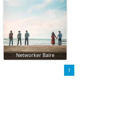
Networker Baire
1