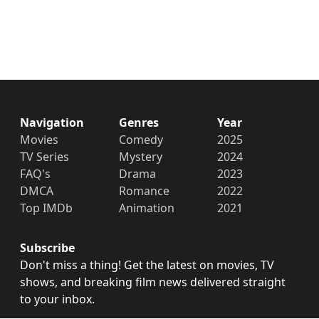
Navigation
Genres
Year
Movies
Comedy
2025
TV Series
Mystery
2024
FAQ's
Drama
2023
DMCA
Romance
2022
Top IMDb
Animation
2021
Subscribe
Don't miss a thing! Get the latest on movies, TV
shows, and breaking film news delivered straight
to your inbox.