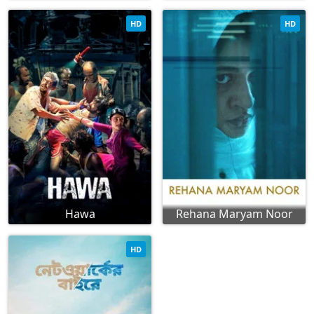
HD
HD
Hawa
Rehana Maryam Noor
HD