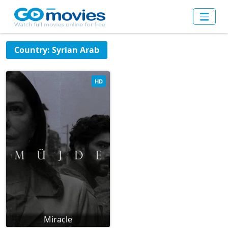
Country: Syrian Arab
HD
Miracle