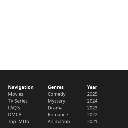
Navigation
Genres
Year
Movies
Comedy
2025
TV Series
Mystery
2024
FAQ's
Drama
2023
DMCA
Romance
2022
Top IMDb
Animation
2021