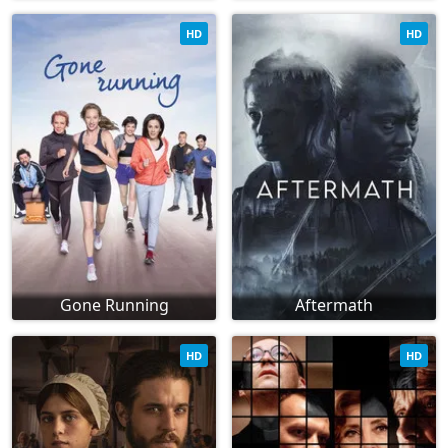
HD
HD
Gone Running
Aftermath
HD
HD