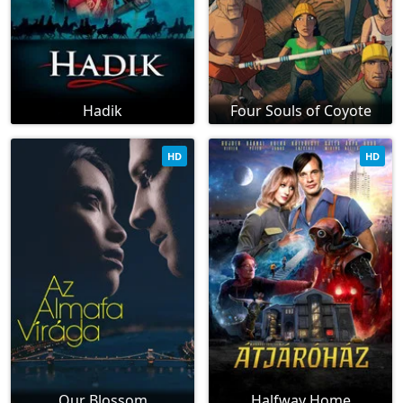
Hadik
Four Souls of Coyote
HD
HD
Our Blossom
Halfway Home