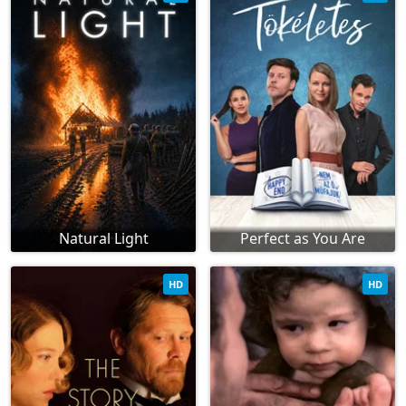
Natural Light
Perfect as You Are
HD
HD