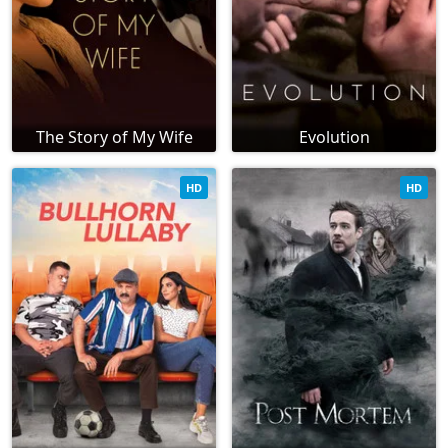
The Story of My Wife
Evolution
HD
HD