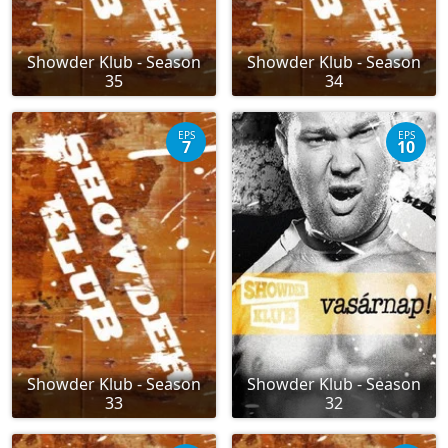
Showder Klub - Season
Showder Klub - Season
35
34
EPS
EPS
7
10
Showder Klub - Season
Showder Klub - Season
33
32