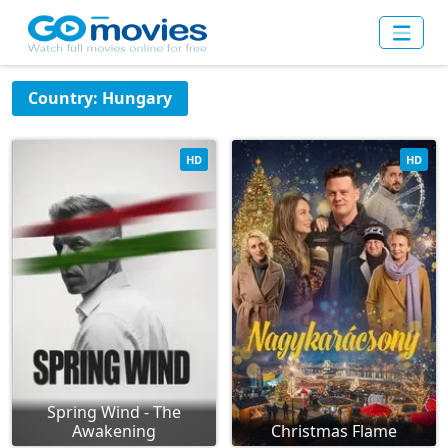
Country: Hungary
HD
HD
Spring Wind - The
Awakening
Christmas Flame