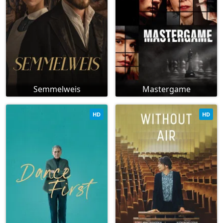
Semmelweis
Mastergame
HD
HD