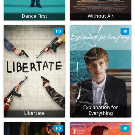
Dance First
Without Air
HD
HD
Explanation for
Libertate
Everything
HD
HD