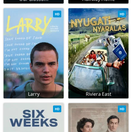
HD
HD
Larry
Riviera East
HD
HD