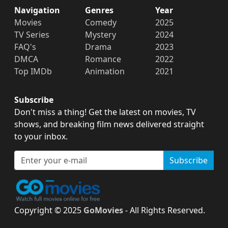
Navigation
Genres
Year
Movies
Comedy
2025
TV Series
Mystery
2024
FAQ's
Drama
2023
DMCA
Romance
2022
Top IMDb
Animation
2021
Subscribe
Don't miss a thing! Get the latest on movies, TV
shows, and breaking film news delivered straight
to your inbox.
Subscribe
Copyright © 2025
GoMovies
- All Rights Reserved.