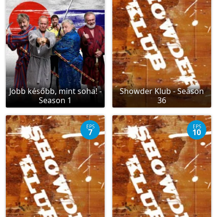
Jobb később, mint soha! -
Showder Klub - Season
Season 1
36
EPS
EPS
7
10