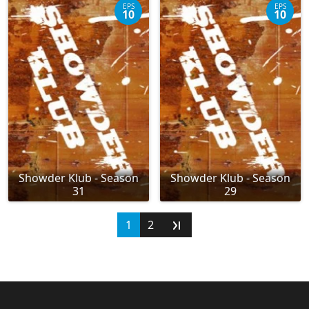
EPS
EPS
10
10
Showder Klub - Season
Showder Klub - Season
31
29
1
2