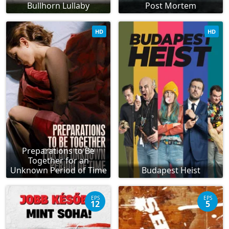
Bullhorn Lullaby
Post Mortem
HD
HD
Preparations to Be
Together for an
Unknown Period of Time
Budapest Heist
EPS
EPS
12
5