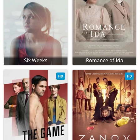
Six Weeks
Romance of Ida
HD
HD