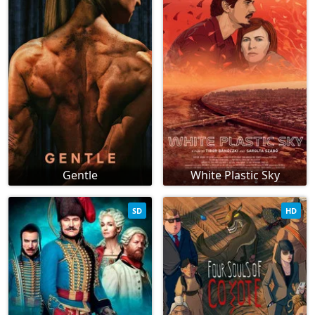
Gentle
White Plastic Sky
SD
HD