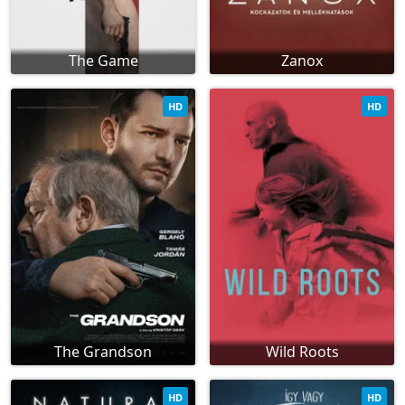
The Game
Zanox
HD
HD
The Grandson
Wild Roots
HD
HD