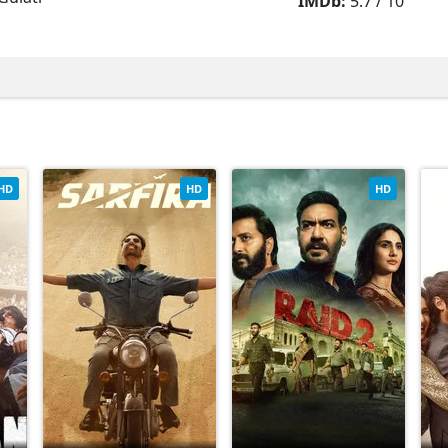
IMDb:
5.7 / 10
HD
HD
HD