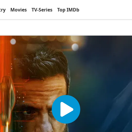
try
Movies
TV-Series
Top IMDb