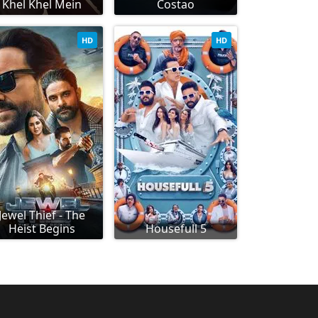
Khel Khel Mein
Costao
HD
HD
Jewel Thief - The
Heist Begins
Housefull 5