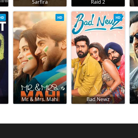
Sarfira
Raid 2
HD
HD
HD
Mr. & Mrs. Mahi
Bad Newz