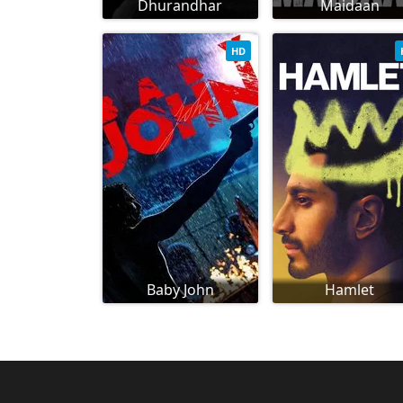
Dhurandhar
Maidaan
HD
Baby John
Hamlet