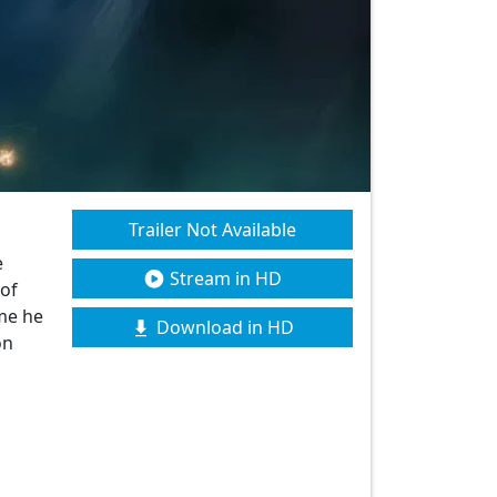
Trailer Not Available
e
Stream in HD
 of
ime he
Download in HD
on