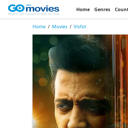
Home
Genres
Coun
Home
Movies
Visfot