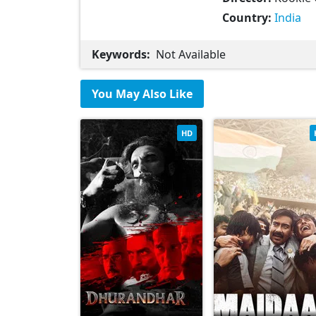
Country:
India
Keywords:
Not Available
You May Also Like
HD