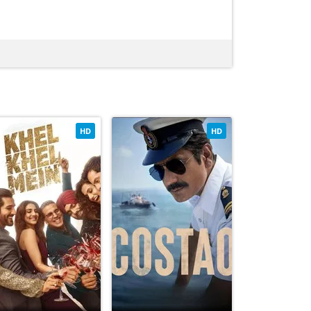
HD
HD