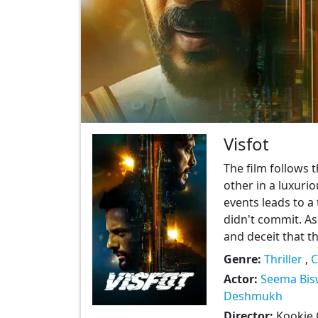
Visfot
The film follows t
other in a luxuri
events leads to a
didn't commit. As
and deceit that t
Genre:
Thriller
,
C
Actor:
Seema Bis
Deshmukh
Director:
Kookie 