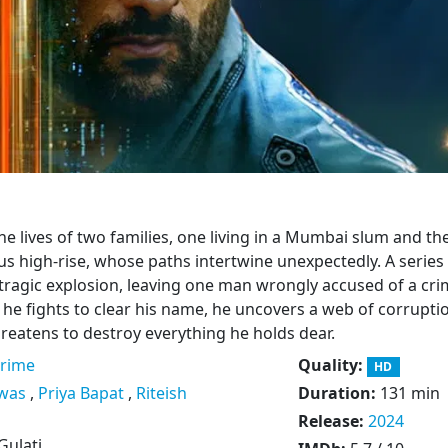
he lives of two families, one living in a Mumbai slum and th
ous high-rise, whose paths intertwine unexpectedly. A series
 tragic explosion, leaving one man wrongly accused of a cr
 he fights to clear his name, he uncovers a web of corrupti
hreatens to destroy everything he holds dear.
rime
Quality:
HD
was
,
Priya Bapat
,
Riteish
Duration:
131 min
Release:
2024
Gulati