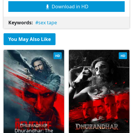
Download in HD
Keywords:
sex tape
You May Also Like
HD
HD
Dhurandhar: The