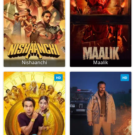
Nishaanchi
Maalik
HD
HD