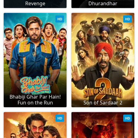
Revenge
Dhurandhar
HD
HD
Bhabiji Ghar Par Hain!
Fun on the Run
Son of Sardaar 2
HD
HD