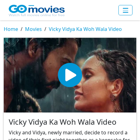
Home
Movies
Vicky Vidya Ka Woh Wala Video
Vicky Vidya Ka Woh Wala Video
Vicky and Vidya, newly married, decide to record a
video of their first night together as a keepsake for