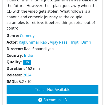
the future. However, their plan goes awry when the
CD with the video gets stolen. What follows is a
chaotic and comedic journey as the couple
scrambles to retrieve it before things spiral out of
control.
Genre:
Comedy
Actor:
Rajkummar Rao
,
Vijay Raaz
,
Triptii Dimri
Director:
Raaj Shaandilyaa
Country:
India
Quality:
HD
Duration:
152 min
Release:
2024
IMDb:
5.2 / 10
Trailer Not Available
Stream in HD