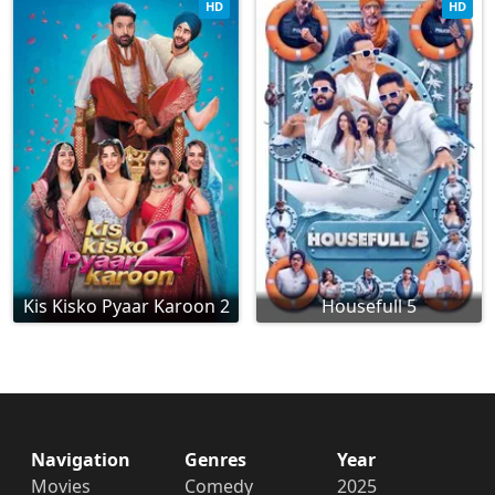
HD
HD
Kis Kisko Pyaar Karoon 2
Housefull 5
Navigation
Genres
Year
Movies
Comedy
2025