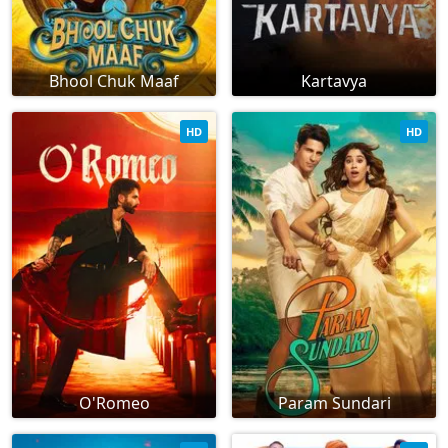
Bhool Chuk Maaf
Kartavya
HD
HD
O'Romeo
Param Sundari