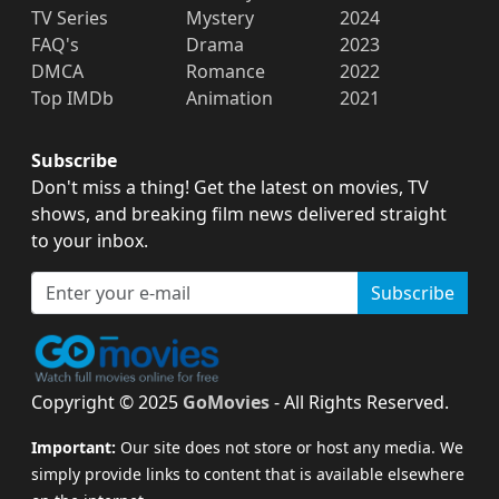
TV Series
Mystery
2024
FAQ's
Drama
2023
DMCA
Romance
2022
Top IMDb
Animation
2021
Subscribe
Don't miss a thing! Get the latest on movies, TV
shows, and breaking film news delivered straight
to your inbox.
Subscribe
Copyright © 2025
GoMovies
- All Rights Reserved.
Important:
Our site does not store or host any media. We
simply provide links to content that is available elsewhere