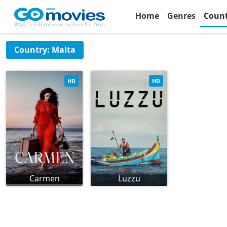
Home
Genres
Coun
Country: Malta
HD
HD
Carmen
Luzzu