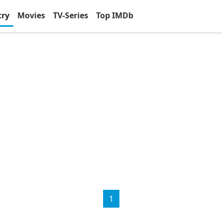
try
Movies
TV-Series
Top IMDb
1