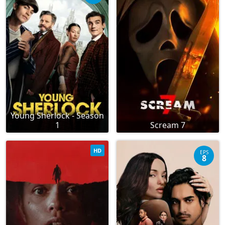
Young Sherlock - Season
1
Scream 7
HD
EPS
8