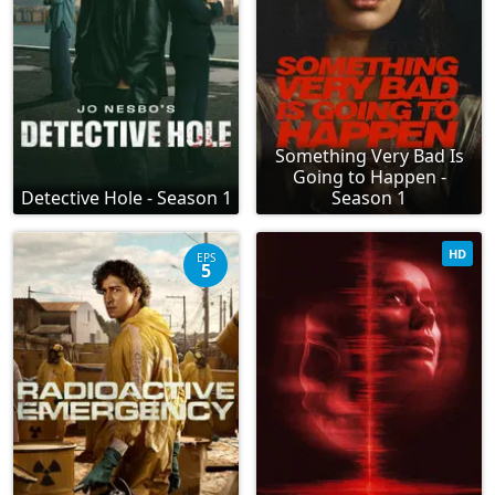
Something Very Bad Is
Going to Happen -
Detective Hole - Season 1
Season 1
HD
EPS
5