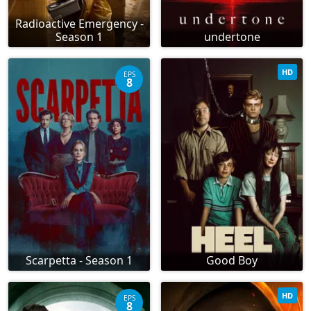
Radioactive Emergency -
Season 1
undertone
HD
EPS
8
Scarpetta - Season 1
Good Boy
HD
EPS
8