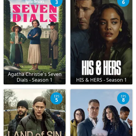
3
6
Agatha Christie's Seven
Dials - Season 1
HIS & HERS - Season 1
EPS
EPS
5
8