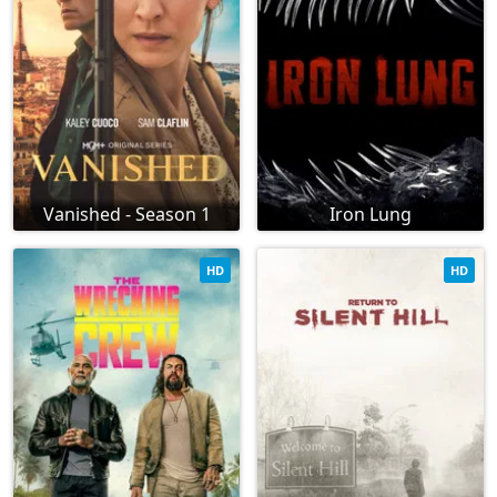
Vanished - Season 1
Iron Lung
HD
HD