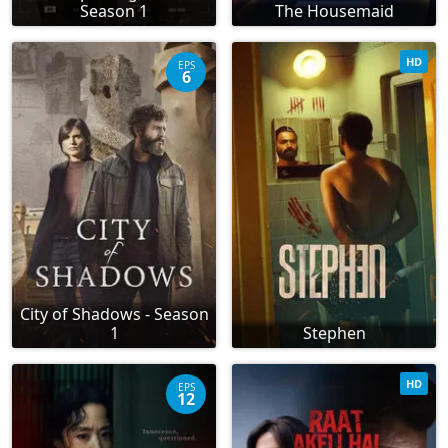
Season 1
The Housemaid
HD
EPS
6
City of Shadows - Season
1
Stephen
HD
EPS
12