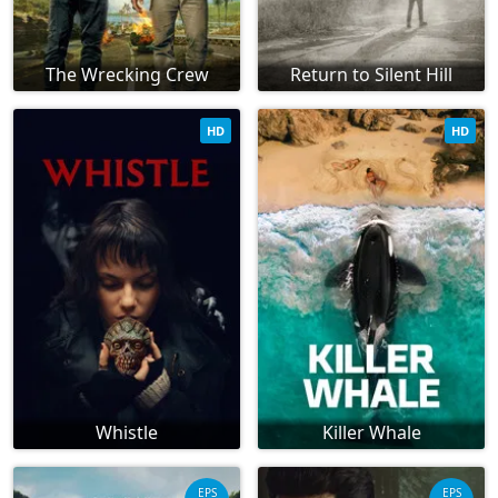
The Wrecking Crew
Return to Silent Hill
HD
HD
Whistle
Killer Whale
EPS
EPS