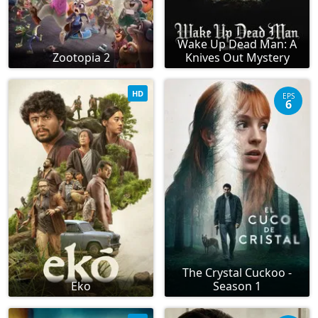
Wake Up Dead Man: A
Zootopia 2
Knives Out Mystery
HD
EPS
6
The Crystal Cuckoo -
Eko
Season 1