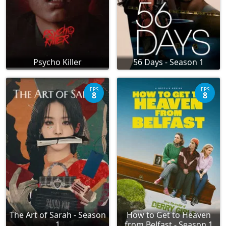
Psycho Killer
56 Days - Season 1
EPS
EPS
8
8
The Art of Sarah - Season
How to Get to Heaven
1
from Belfast - Season 1