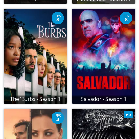
EPS
EPS
8
8
The 'Burbs - Season 1
Salvador - Season 1
HD
EPS
4