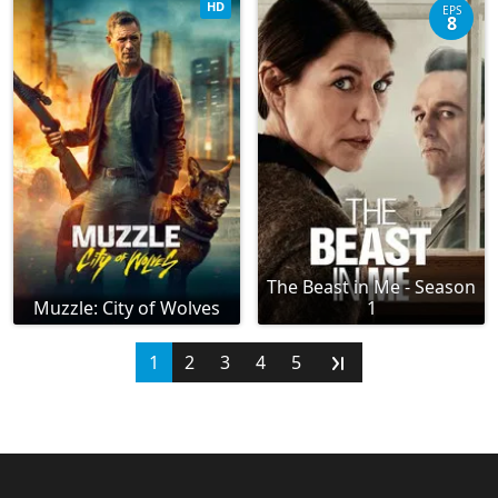
HD
EPS
8
The Beast in Me - Season
Muzzle: City of Wolves
1
1
2
3
4
5