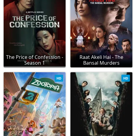
The Price of Confession -
Raat Akeli Hai - The
Season 1
Bansal Murders
HD
HD