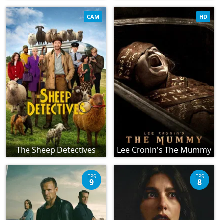
CAM
HD
The Sheep Detectives
Lee Cronin's The Mummy
EPS
EPS
9
8