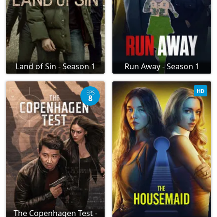
Land of Sin - Season 1
Run Away - Season 1
HD
EPS
8
The Copenhagen Test -