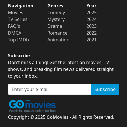
Navigation
Genres
Year
Movies
Comedy
2025
TV Series
Mystery
2024
FAQ's
Drama
2023
DMCA
Romance
2022
Top IMDb
Animation
2021
Subscribe
Don't miss a thing! Get the latest on movies, TV
shows, and breaking film news delivered straight
to your inbox.
Subscribe
Copyright © 2025
GoMovies
- All Rights Reserved.