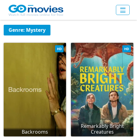
Genre: Mystery
HD
HD
Remarkably Bright
Backrooms
Creatures