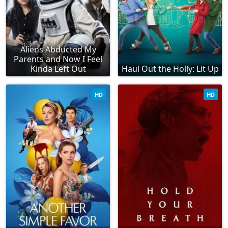
Aliens Abducted My
Parents and Now I Feel
Kinda Left Out
Haul Out the Holly: Lit Up
HD
HD