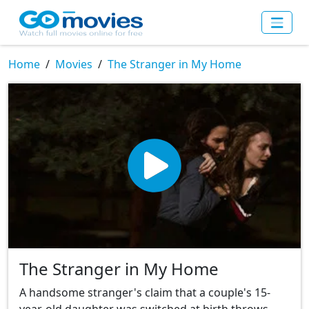
Home
Movies
The Stranger in My Home
The Stranger in My Home
A handsome stranger's claim that a couple's 15-
year-old daughter was switched at birth throws