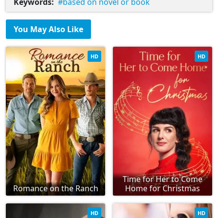
Keywords:
based on novel or book
You May Also Like
HD
HD
Time for Her to Come
Romance on the Ranch
Home for Christmas
HD
HD