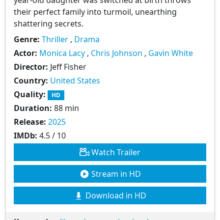
their perfect family into turmoil, unearthing
shattering secrets.
Genre:
Thriller
,
Drama
Actor:
Monica Lacy
,
Chris Johnson
,
Gavin White
Director:
Jeff Fisher
Country:
United States
Quality:
HD
Duration:
88 min
Release:
2025
IMDb:
4.5 / 10
Watch Trailer
Stream in HD
Download in HD