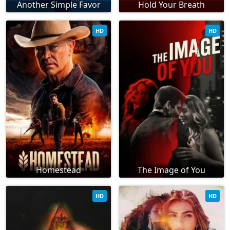
Another Simple Favor
Hold Your Breath
HD
HD
Homestead
The Image of You
HD
HD