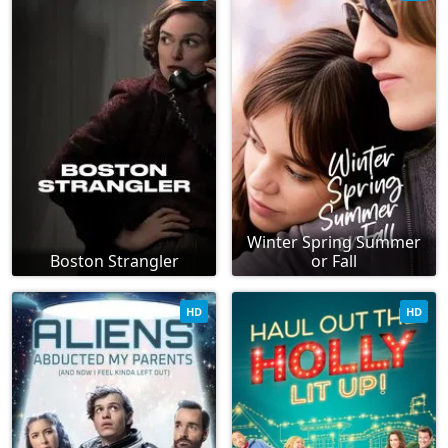
Winter Spring Summer
Boston Strangler
or Fall
HD
HD