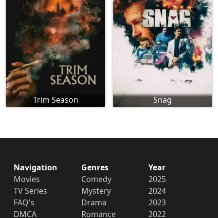
Trim Season
Snag
Navigation
Genres
Year
Movies
Comedy
2025
TV Series
Mystery
2024
FAQ's
Drama
2023
DMCA
Romance
2022