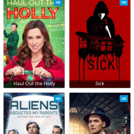
HD
HD
Haul Out the Holly
Sick
HD
HD