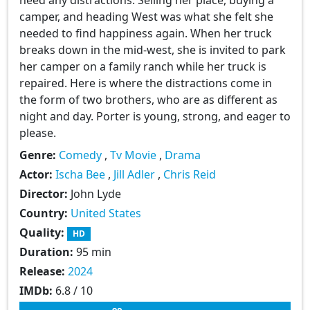
camper, and heading West was what she felt she
needed to find happiness again. When her truck
breaks down in the mid-west, she is invited to park
her camper on a family ranch while her truck is
repaired. Here is where the distractions come in
the form of two brothers, who are as different as
night and day. Porter is young, strong, and eager to
please.
Genre:
Comedy
,
Tv Movie
,
Drama
Actor:
Ischa Bee
,
Jill Adler
,
Chris Reid
Director:
John Lyde
Country:
United States
Quality:
HD
Duration:
95 min
Release:
2024
IMDb:
6.8 / 10