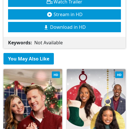
Watch Trailer
Stream in HD
Download in HD
Keywords:
Not Available
You May Also Like
HD
HD