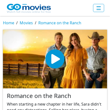
Home
Movies
Romance on the Ranch
Romance on the Ranch
When starting a new chapter in her life, Sara didn't
need any distractions. Selling her place, buying a