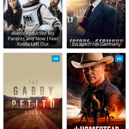
Aliens Abducted My
Parents and Now I Feel
Kinda Left Out
Escape from Germany
HD
HD