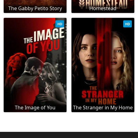
The Gabby Petito Story
Homestead
HD
HD
The Image of You
The Stranger in My Home