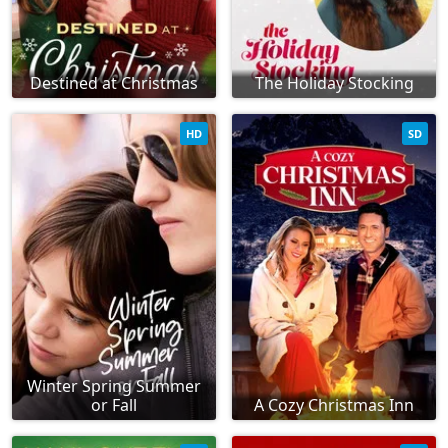
Destined at Christmas
The Holiday Stocking
HD
SD
Winter Spring Summer
or Fall
A Cozy Christmas Inn