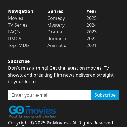
Navigation
Genres
Year
Movies
Comedy
2025
TV Series
Mystery
2024
FAQ's
Drama
2023
DMCA
Romance
2022
Top IMDb
Animation
2021
Subscribe
Don't miss a thing! Get the latest on movies, TV
shows, and breaking film news delivered straight
to your inbox.
Subscribe
Copyright © 2025
GoMovies
- All Rights Reserved.