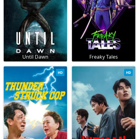
Until Dawn
Freaky Tales
HD
HD