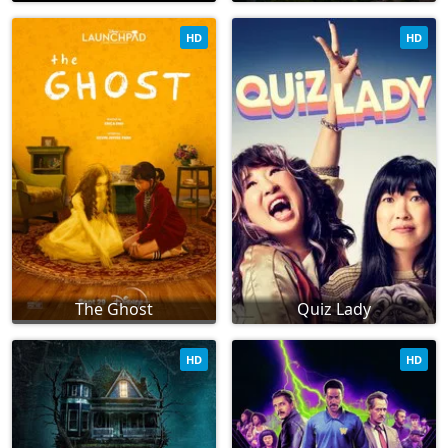
HD
HD
The Ghost
Quiz Lady
HD
HD