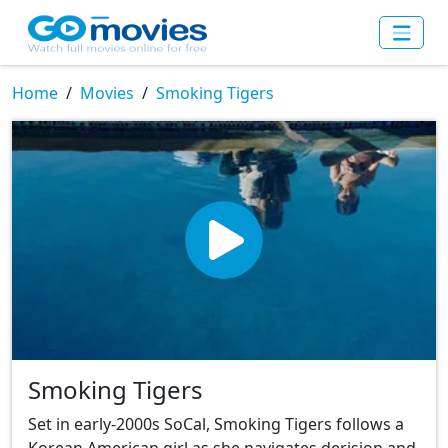
Home
Movies
Smoking Tigers
Smoking Tigers
Set in early-2000s SoCal, Smoking Tigers follows a
Korean American girl as she navigates derision and