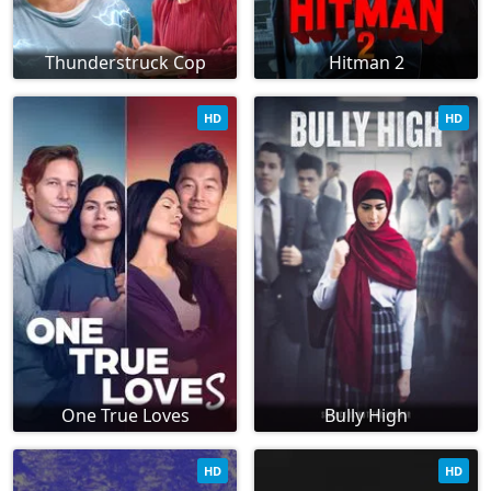
Thunderstruck Cop
Hitman 2
HD
HD
One True Loves
Bully High
HD
HD