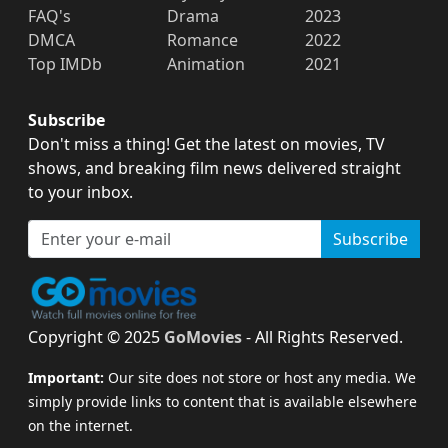
FAQ's
Drama
2023
DMCA
Romance
2022
Top IMDb
Animation
2021
Subscribe
Don't miss a thing! Get the latest on movies, TV
shows, and breaking film news delivered straight
to your inbox.
Subscribe
Copyright © 2025
GoMovies
- All Rights Reserved.
Important:
Our site does not store or host any media. We
simply provide links to content that is available elsewhere
on the internet.