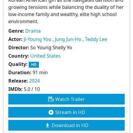
growing tensions while balancing the duality of her
low-income family and wealthy, elite high school
environment.
Genre:
Drama
Actor:
Ji-Young Yoo
,
Jung Jun-Ho
,
Teddy Lee
Director:
So Young Shelly Yo
Country:
United States
Quality:
HD
Duration:
91 min
Release:
2024
IMDb:
5.0 / 10
Watch Trailer
Stream in HD
Download in HD