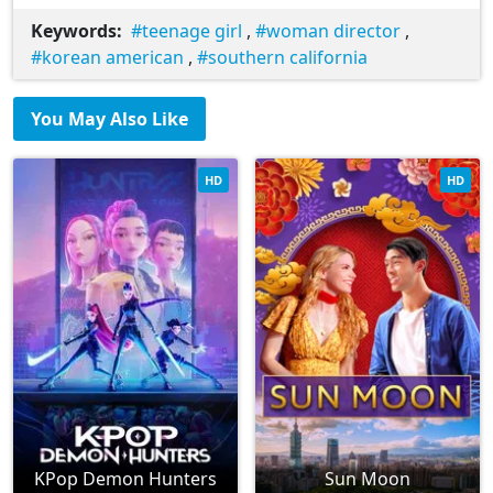
Keywords:
teenage girl
,
woman director
,
korean american
,
southern california
You May Also Like
HD
HD
KPop Demon Hunters
Sun Moon