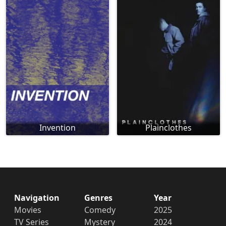
Invention
Plainclothes
Navigation
Genres
Year
Movies
Comedy
2025
TV Series
Mystery
2024