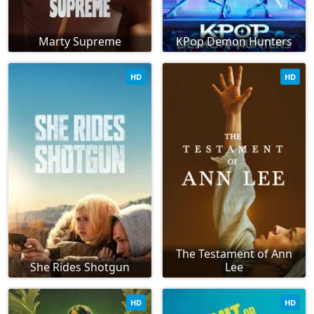
Marty Supreme
KPop Demon Hunters
HD
HD
The Testament of Ann
She Rides Shotgun
Lee
HD
HD