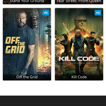
Stand Your Ground
Fear Street: Prom Queen
HD
HD
Off the Grid
Kill Code