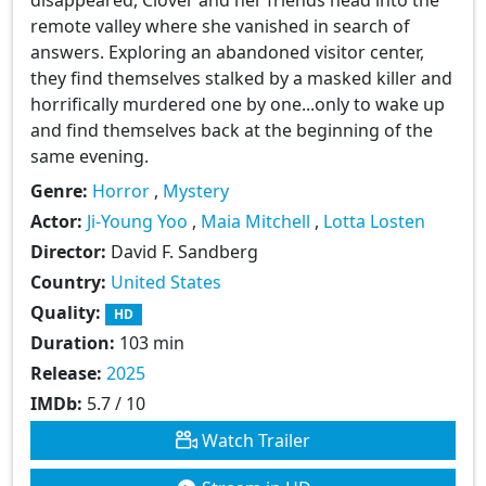
remote valley where she vanished in search of
answers. Exploring an abandoned visitor center,
they find themselves stalked by a masked killer and
horrifically murdered one by one...only to wake up
and find themselves back at the beginning of the
same evening.
Genre:
Horror
,
Mystery
Actor:
Ji-Young Yoo
,
Maia Mitchell
,
Lotta Losten
Director:
David F. Sandberg
Country:
United States
Quality:
HD
Duration:
103 min
Release:
2025
IMDb:
5.7 / 10
Watch Trailer