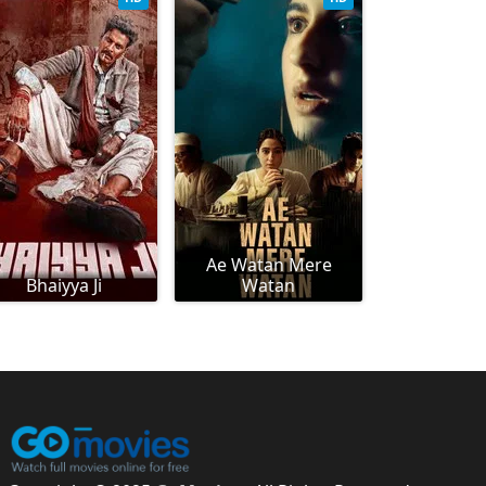
Ae Watan Mere
Bhaiyya Ji
Watan