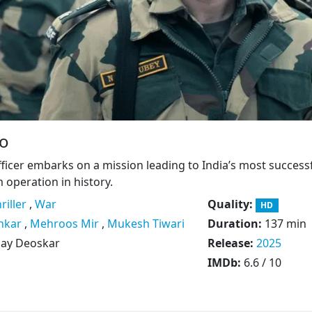
o
ficer embarks on a mission leading to India’s most success
 operation in history.
riller
,
War
Quality:
HD
nkar
,
Mehroos Mir
,
Mukesh Tiwari
Duration:
137 min
ijay Deoskar
Release:
2025
IMDb:
6.6 / 10