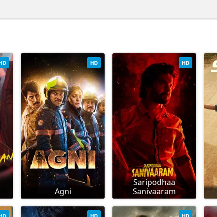
HD
HD
HD
Saripodhaa
Agni
Sanivaaram
HD
HD
HD