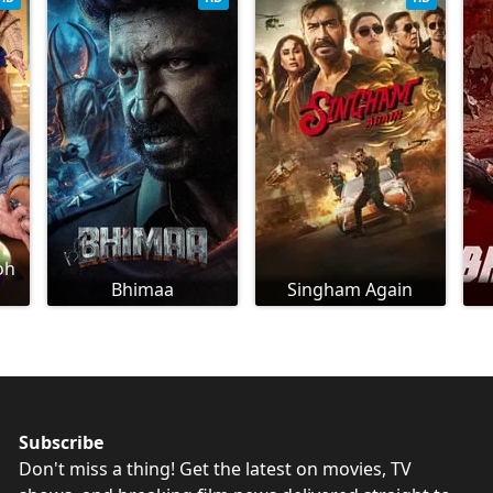
oh
Bhimaa
Singham Again
Subscribe
Don't miss a thing! Get the latest on movies, TV