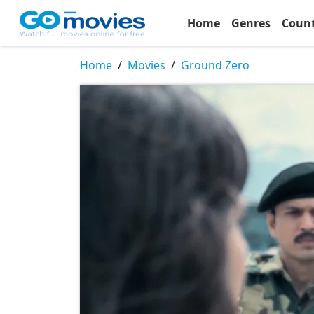
Home
Genres
Coun
Home
Movies
Ground Zero