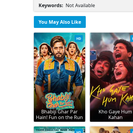
Keywords:
Not Available
You May Also Like
HD
Bhabiji Ghar Par
Kho Gaye Hum
Hain! Fun on the Run
Kahan
HD