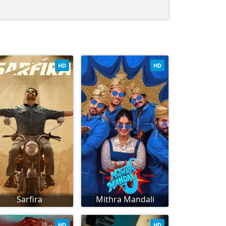
HD
HD
Sarfira
Mithra Mandali
HD
HD