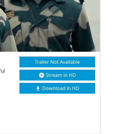
Trailer Not Available
ful
Stream in HD
Download in HD