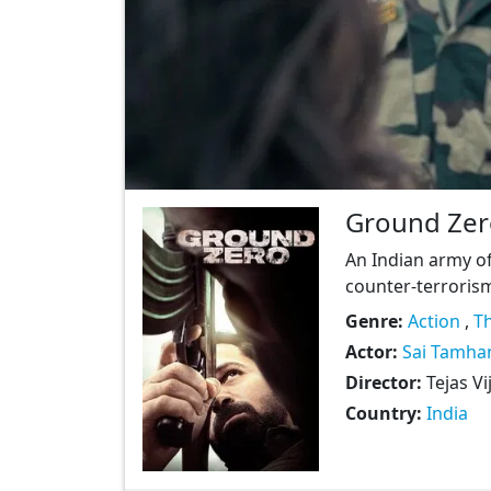
Ground Zer
An Indian army of
counter-terrorism
Genre:
Action
,
Th
Actor:
Sai Tamha
Director:
Tejas V
Country:
India