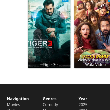
Vicky Vidya Ka W
Tiger 3
Wala Video
Navigation
Genres
Year
Movies
Comedy
2025