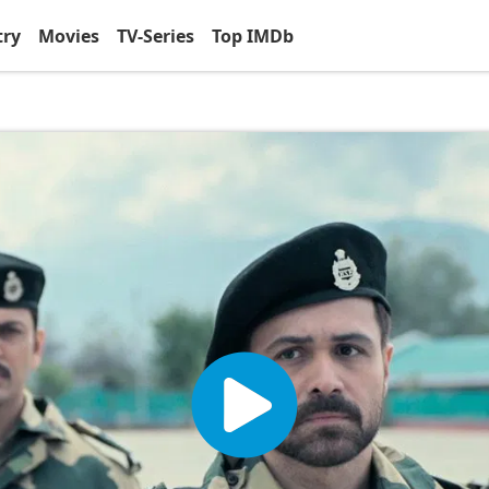
try
Movies
TV-Series
Top IMDb