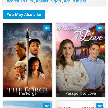
christian film
,
belief in god
,
child in peril
You May Also Like
HD
HD
The Forge
Passport to Love
HD
HD