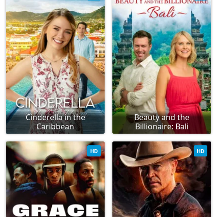
Cinderella in the
Beauty and the
Caribbean
Billionaire: Bali
HD
HD