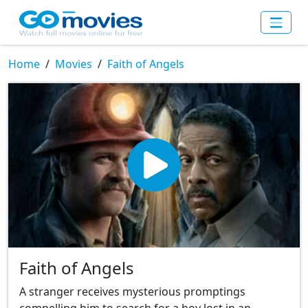
Home
Movies
Faith of Angels
Faith of Angels
A stranger receives mysterious promptings
compelling him to search for a boy lost in an