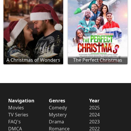
A Christmas of Wonders
The Perfect Christmas
Navigation
Genres
Year
Movies
Comedy
2025
TV Series
Mystery
2024
FAQ's
Drama
2023
DMCA
Romance
2022