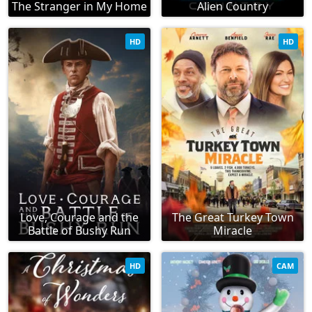
The Stranger in My Home
Alien Country
HD
HD
Love, Courage and the
The Great Turkey Town
Battle of Bushy Run
Miracle
HD
CAM