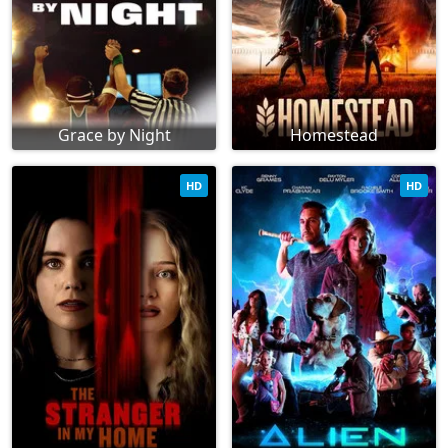
Grace by Night
Homestead
HD
HD