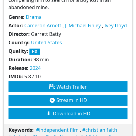
abandoned mine.
Genre:
Drama
Actor:
Cameron Arnett
,
J. Michael Finley
,
Ivey Lloyd
Director:
Garrett Batty
Country:
United States
Quality:
HD
Duration:
98 min
Release:
2024
IMDb:
5.8 / 10
Watch Trailer
Stream in HD
Download in HD
Keywords:
independent film
,
christian faith
,