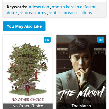
Keywords:
desertion
,
north korean defector
,
dmz
,
korean army
,
inter-korean relations
You May Also Like
HD
HD
No Other Choice
The Match