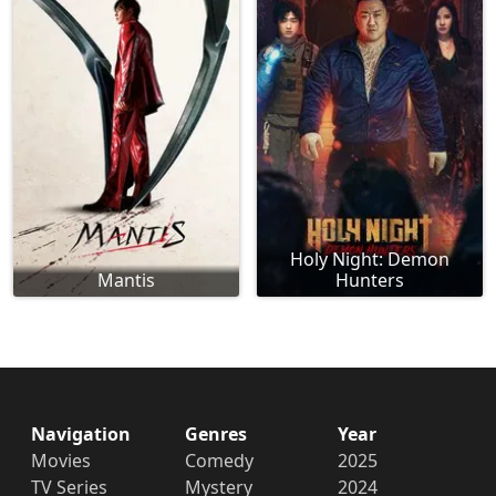
Holy Night: Demon
Mantis
Hunters
Navigation
Genres
Year
Movies
Comedy
2025
TV Series
Mystery
2024