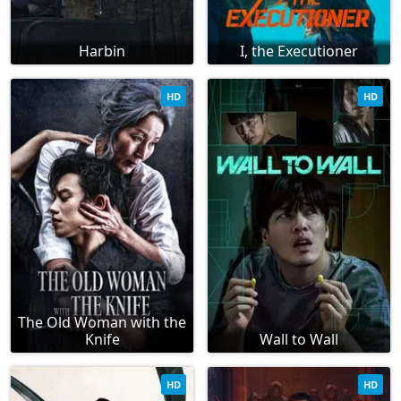
Harbin
I, the Executioner
HD
HD
The Old Woman with the
Knife
Wall to Wall
HD
HD