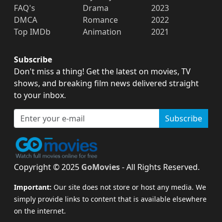
FAQ's
Drama
2023
DMCA
Romance
2022
Top IMDb
Animation
2021
Subscribe
Don't miss a thing! Get the latest on movies, TV
shows, and breaking film news delivered straight
to your inbox.
Subscribe
Copyright © 2025
GoMovies
- All Rights Reserved.
Important:
Our site does not store or host any media. We
simply provide links to content that is available elsewhere
on the internet.