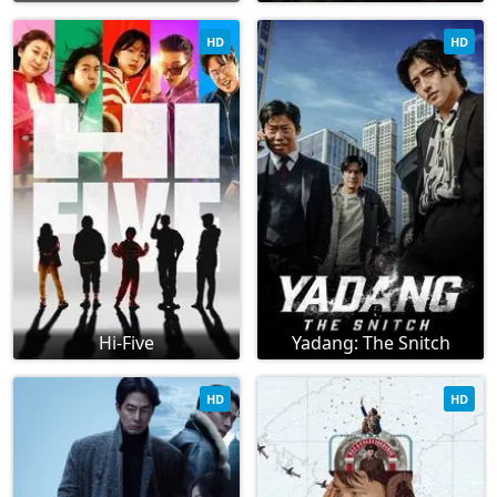
HD
HD
Hi-Five
Yadang: The Snitch
HD
HD