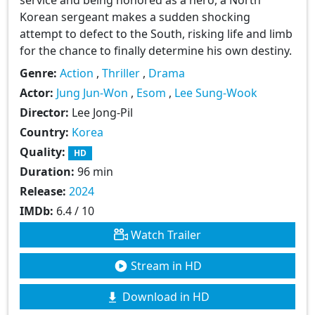
Korean sergeant makes a sudden shocking
attempt to defect to the South, risking life and limb
for the chance to finally determine his own destiny.
Genre:
Action
,
Thriller
,
Drama
Actor:
Jung Jun-Won
,
Esom
,
Lee Sung-Wook
Director:
Lee Jong-Pil
Country:
Korea
Quality:
HD
Duration:
96 min
Release:
2024
IMDb:
6.4 / 10
Watch Trailer
Stream in HD
Download in HD