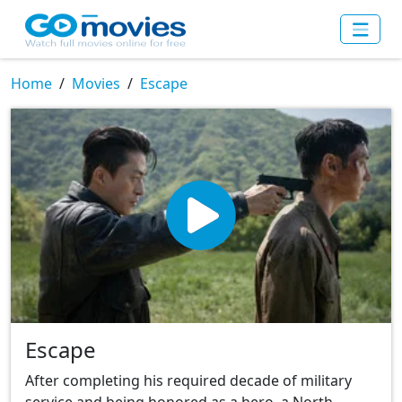
Home
Movies
Escape
Escape
After completing his required decade of military
service and being honored as a hero, a North