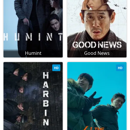
Humint
Good News
HD
HD