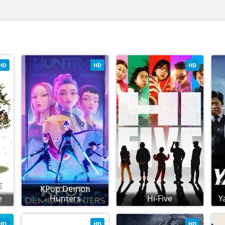
HD
HD
HD
KPop Demon
e
Hunters
Hi-Five
Y
HD
HD
HD