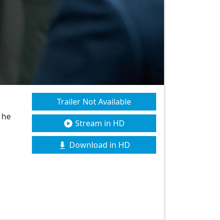
Trailer Not Available
 he
Stream in HD
Download in HD