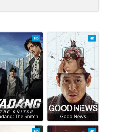
HD
HD
adang: The Snitch
Good News
HD
HD