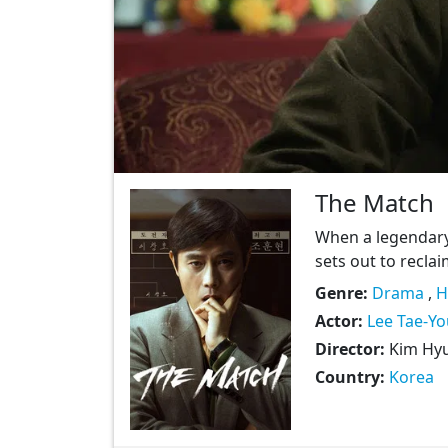
The Match
When a legendary 
sets out to reclaim
Genre:
Drama
,
H
Actor:
Lee Tae-Y
Director:
Kim Hy
Country:
Korea