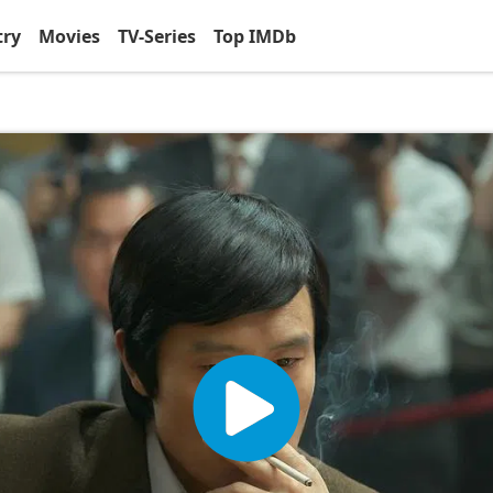
try
Movies
TV-Series
Top IMDb