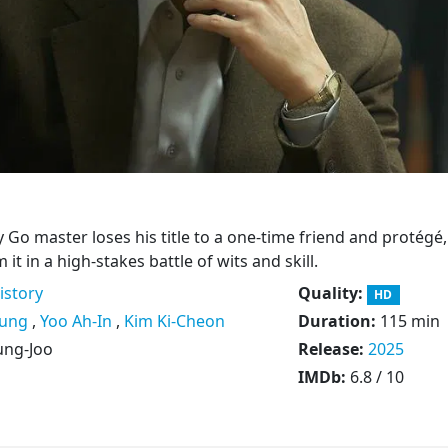
Go master loses his title to a one-time friend and protégé,
 it in a high-stakes battle of wits and skill.
istory
Quality:
HD
oung
,
Yoo Ah-In
,
Kim Ki-Cheon
Duration:
115 min
ung-Joo
Release:
2025
IMDb:
6.8 / 10