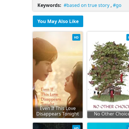
Keywords:
based on true story
,
go
You May Also Like
HD
Even If This Love
Disappears Tonight
No Other Choic
HD