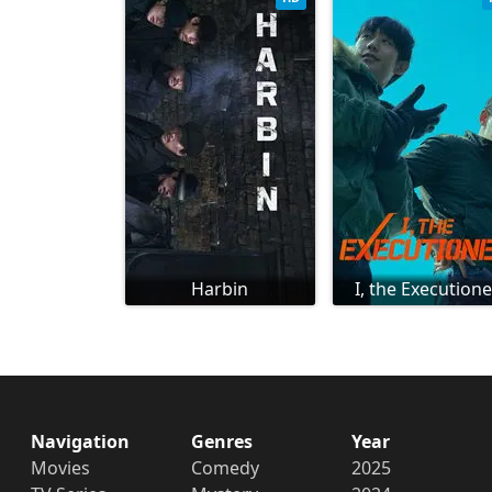
Harbin
I, the Executione
Navigation
Genres
Year
Movies
Comedy
2025