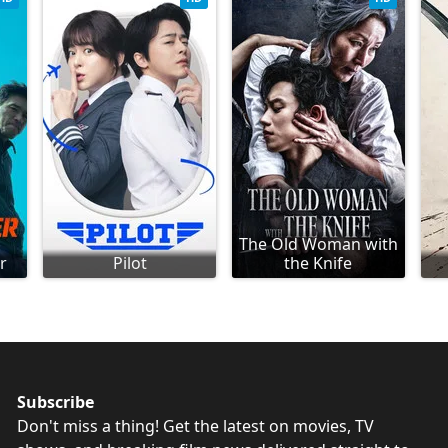
The Old Woman with
r
Pilot
the Knife
Subscribe
Don't miss a thing! Get the latest on movies, TV