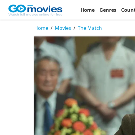
Home
Genres
Coun
Home
Movies
The Match