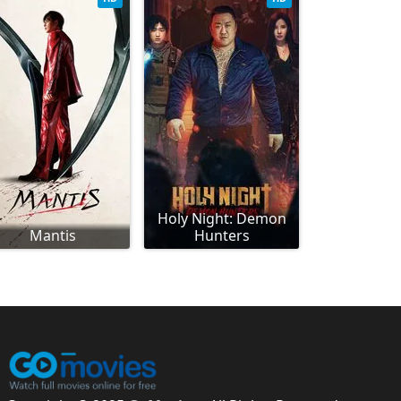
Holy Night: Demon
Mantis
Hunters