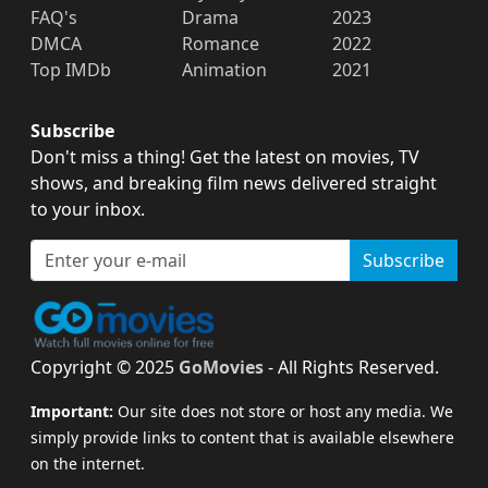
FAQ's
Drama
2023
DMCA
Romance
2022
Top IMDb
Animation
2021
Subscribe
Don't miss a thing! Get the latest on movies, TV
shows, and breaking film news delivered straight
to your inbox.
Subscribe
Copyright © 2025
GoMovies
- All Rights Reserved.
Important:
Our site does not store or host any media. We
simply provide links to content that is available elsewhere
on the internet.