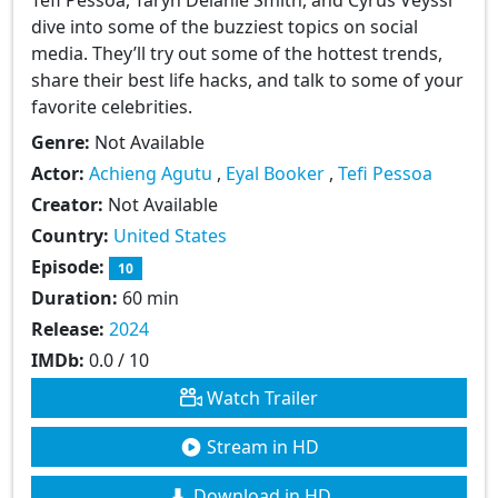
dive into some of the buzziest topics on social
media. They’ll try out some of the hottest trends,
share their best life hacks, and talk to some of your
favorite celebrities.
Genre:
Not Available
Actor:
Achieng Agutu
,
Eyal Booker
,
Tefi Pessoa
Creator:
Not Available
Country:
United States
Episode:
10
Duration:
60 min
Release:
2024
IMDb:
0.0 / 10
Watch Trailer
Stream in HD
Download in HD