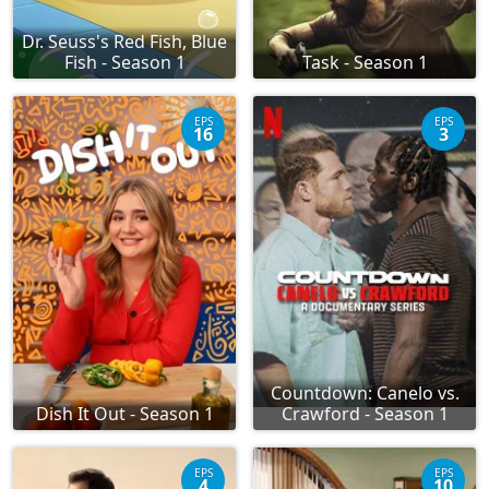
Dr. Seuss's Red Fish, Blue
Fish - Season 1
Task - Season 1
EPS
EPS
16
3
Countdown: Canelo vs.
Dish It Out - Season 1
Crawford - Season 1
EPS
EPS
4
10