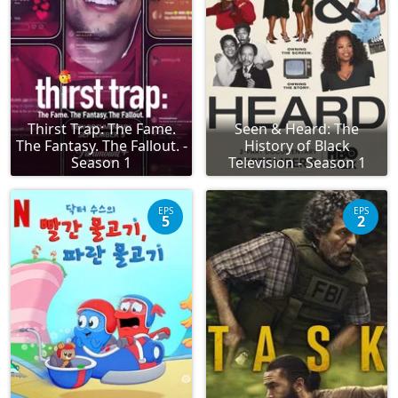
Thirst Trap: The Fame.
Seen & Heard: The
The Fantasy. The Fallout. -
History of Black
Season 1
Television - Season 1
EPS
EPS
5
2