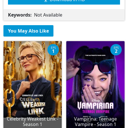
Keywords:
Not Available
You May Also Like
EPS
EPS
1
2
Celebrity Weakest Link -
Vampirina: Teenage
Season 1
Vampire - Season 1