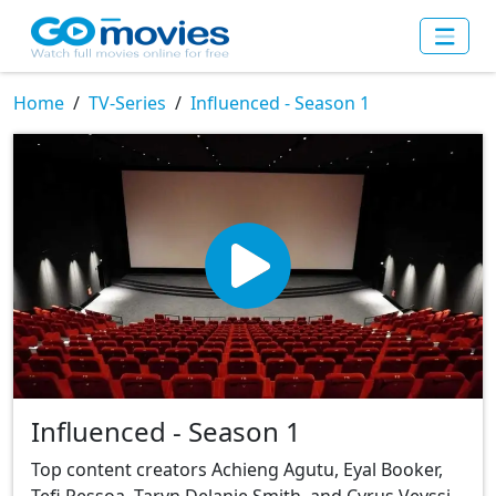
Home
TV-Series
Influenced - Season 1
Influenced - Season 1
Top content creators Achieng Agutu, Eyal Booker,
Tefi Pessoa, Taryn Delanie Smith, and Cyrus Veyssi