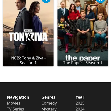
NCIS: Tony & Ziva -
Season 1
The Paper - Season 1
Navigation
Genres
Year
Movies
Comedy
2025
TV Series
Mystery
2024