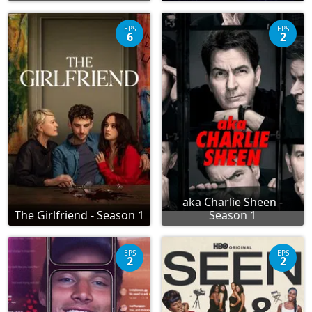
EPS
EPS
6
2
aka Charlie Sheen -
The Girlfriend - Season 1
Season 1
EPS
EPS
2
2