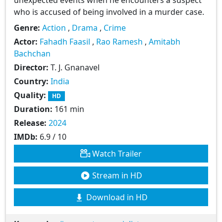
who is accused of being involved in a murder case.
Genre:
Action
,
Drama
,
Crime
Actor:
Fahadh Faasil
,
Rao Ramesh
,
Amitabh
Bachchan
Director:
T. J. Gnanavel
Country:
India
Quality:
HD
Duration:
161 min
Release:
2024
IMDb:
6.9 / 10
Watch Trailer
Stream in HD
Download in HD