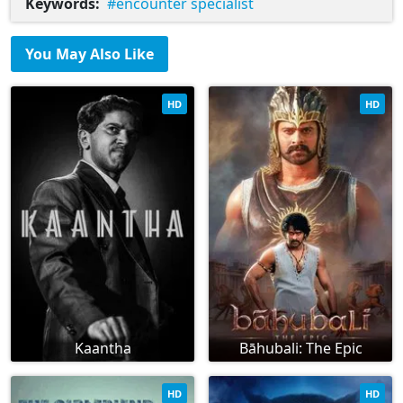
Keywords:
encounter specialist
You May Also Like
HD
HD
Kaantha
Bāhubali: The Epic
HD
HD