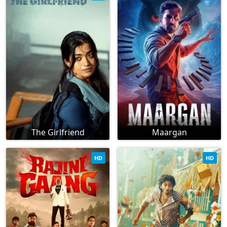
The Girlfriend
Maargan
HD
HD