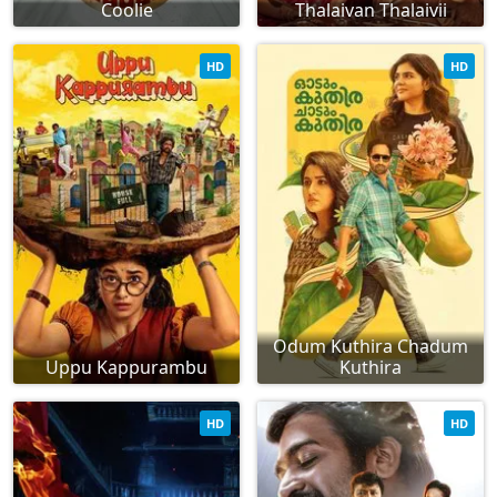
Coolie
Thalaivan Thalaivii
HD
HD
Odum Kuthira Chadum
Uppu Kappurambu
Kuthira
HD
HD