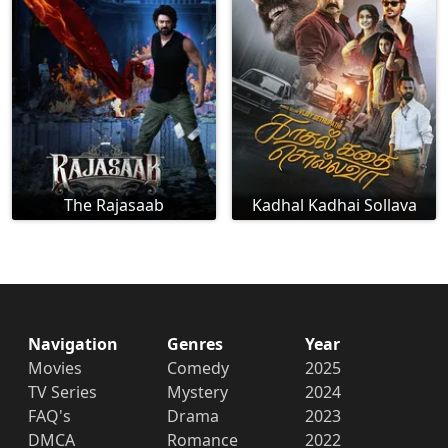
The Rajasaab
Kadhal Kadhai Sollava
Navigation
Genres
Year
Movies
Comedy
2025
TV Series
Mystery
2024
FAQ's
Drama
2023
DMCA
Romance
2022