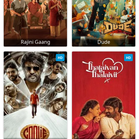
Rajini Gaang
Dude
HD
HD