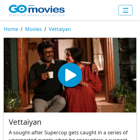
Home
Movies
Vettaiyan
Vettaiyan
A sought-after Supercop gets caught in a series of
unexpected events when he encounters a suspect