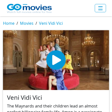
Home
Movies
Veni Vidi Vici
Veni Vidi Vici
The Maynards and their children lead an almost
perfect billionaire family life. Amon is a passionate