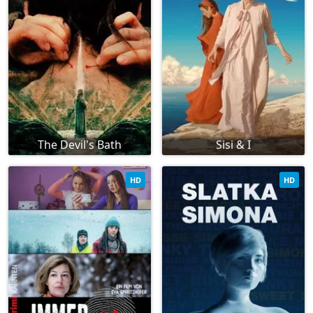
The Devil's Bath
Sisi & I
HD
HD