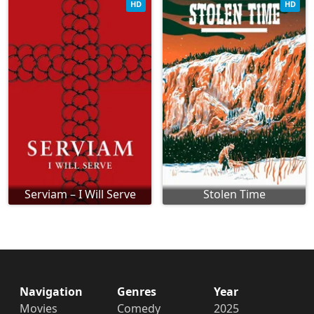
HD
HD
Serviam – I Will Serve
Stolen Time
Navigation
Genres
Year
Movies
Comedy
2025