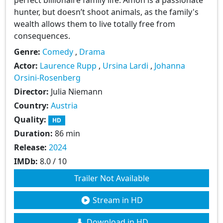
hunter, but doesn’t shoot animals, as the family's
wealth allows them to live totally free from
consequences.
Genre:
Comedy
,
Drama
Actor:
Laurence Rupp
,
Ursina Lardi
,
Johanna
Orsini-Rosenberg
Director:
Julia Niemann
Country:
Austria
Quality:
HD
Duration:
86 min
Release:
2024
IMDb:
8.0 / 10
Trailer Not Available
Stream in HD
Download in HD