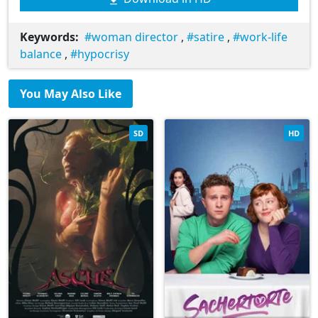
Keywords:
woman director
,
satire
,
work-life
balance
,
hypocrisy
You May Also Like
SD
HD