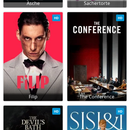
Asche
Sachertorte
HD
HD
Filip
The Conference
HD
HD