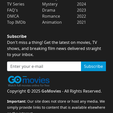
TV Series
Mystery
2024
FAQ's
Drama
2023
DMCA
Romance
2022
Top IMDb
Animation
2021
Subscribe
Don't miss a thing! Get the latest on movies, TV
shows, and breaking film news delivered straight
to your inbox.
Subscribe
Copyright © 2025
GoMovies
- All Rights Reserved.
Important:
Our site does not store or host any media. We
simply provide links to content that is available elsewhere