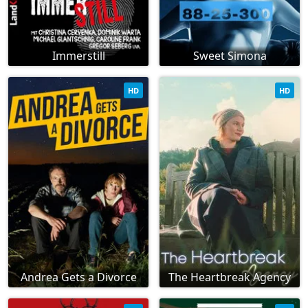
Immerstill
Sweet Simona
HD
HD
Andrea Gets a Divorce
The Heartbreak Agency