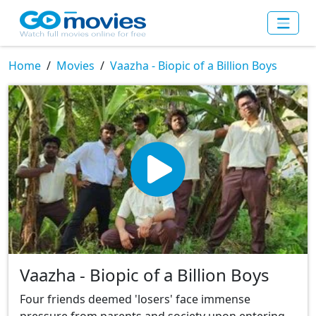
Home
Movies
Vaazha - Biopic of a Billion Boys
Vaazha - Biopic of a Billion Boys
Four friends deemed 'losers' face immense
pressure from parents and society upon entering