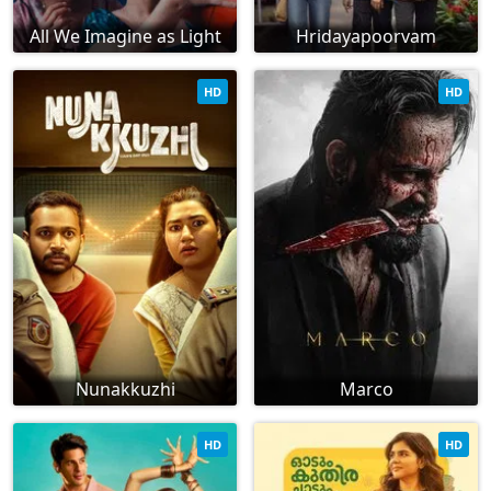
All We Imagine as Light
Hridayapoorvam
HD
HD
Nunakkuzhi
Marco
HD
HD