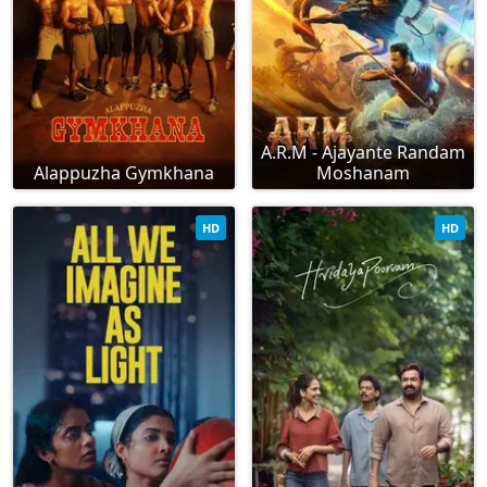
A.R.M - Ajayante Randam
Alappuzha Gymkhana
Moshanam
HD
HD