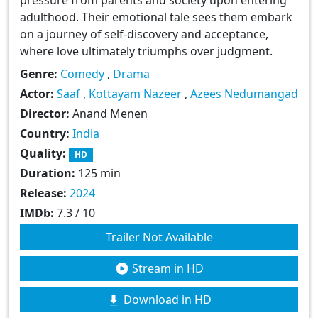
adulthood. Their emotional tale sees them embark
on a journey of self-discovery and acceptance,
where love ultimately triumphs over judgment.
Genre:
Comedy
,
Drama
Actor:
Saaf
,
Kottayam Nazeer
,
Azees Nedumangad
Director:
Anand Menen
Country:
India
Quality:
HD
Duration:
125 min
Release:
2024
IMDb:
7.3 / 10
Trailer Not Available
Stream in HD
Download in HD