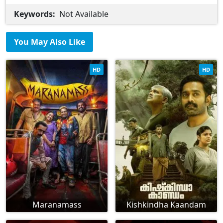
Keywords:
Not Available
You May Also Like
HD
HD
Maranamass
Kishkindha Kaandam