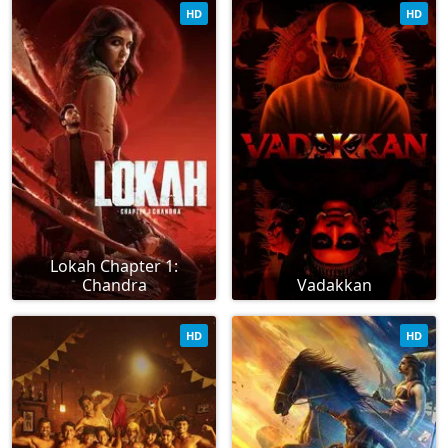
HD
HD
Lokah Chapter 1:
Chandra
Vadakkan
HD
HD