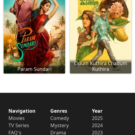
Odum Kuthira Chadum
Param Sundari
Kuthira
Navigation
Genres
Year
Movies
Comedy
2025
TV Series
Mystery
2024
FAQ's
Drama
2023