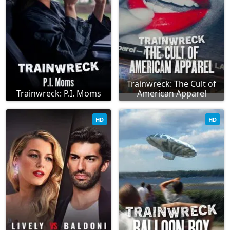
Trainwreck: The Cult of
Trainwreck: P.I. Moms
American Apparel
HD
HD