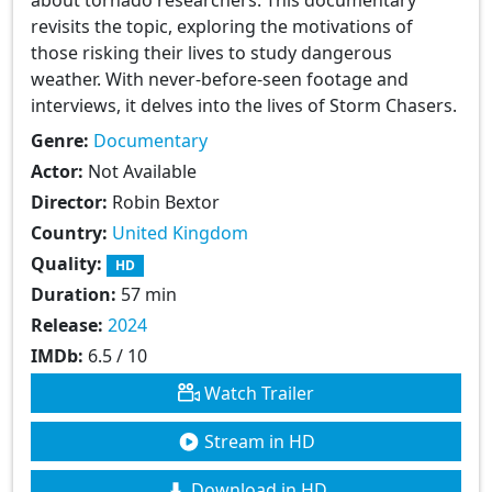
revisits the topic, exploring the motivations of
those risking their lives to study dangerous
weather. With never-before-seen footage and
interviews, it delves into the lives of Storm Chasers.
Genre:
Documentary
Actor:
Not Available
Director:
Robin Bextor
Country:
United Kingdom
Quality:
HD
Duration:
57 min
Release:
2024
IMDb:
6.5 / 10
Watch Trailer
Stream in HD
Download in HD