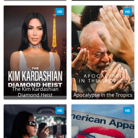
HD
HD
The Kim Kardashian
Diamond Heist
Apocalypse in the Tropics
HD
HD