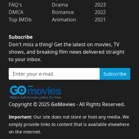
FAQ's
Drama
2023
DMCA
Romance
2022
Top IMDb
Animation
2021
Subscribe
Don't miss a thing! Get the latest on movies, TV
shows, and breaking film news delivered straight
to your inbox.
Subscribe
Copyright © 2025
GoMovies
- All Rights Reserved.
Important:
Our site does not store or host any media. We
simply provide links to content that is available elsewhere
on the internet.