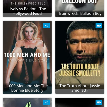
Lively vs Baldoni: The
Hollywood Feud
Trainwreck: Balloon Boy
HD
HD
1000 Men and Me: The
The Truth About Jussie
Bonnie Blue Story
Smollett?
HD
HD