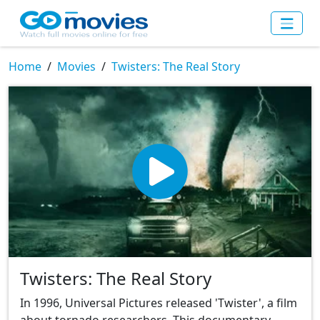
Home
Movies
Twisters: The Real Story
Twisters: The Real Story
In 1996, Universal Pictures released 'Twister', a film
about tornado researchers. This documentary