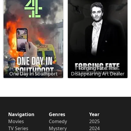
Forging Fate: The
One Day in Southport
Disappearing Art Dealer
Navigation
Genres
Year
Movies
Comedy
2025
TV Series
Mystery
2024