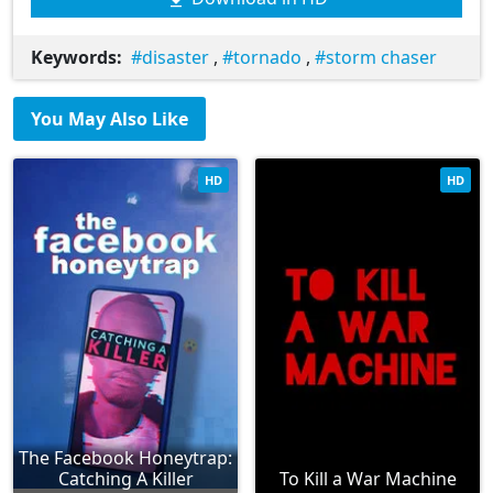
Keywords:
disaster
,
tornado
,
storm chaser
You May Also Like
HD
HD
The Facebook Honeytrap:
Catching A Killer
To Kill a War Machine