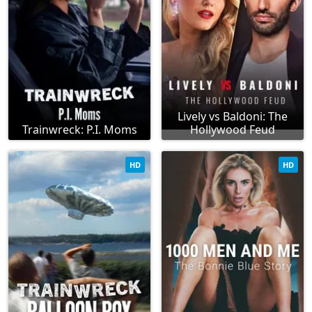
Lively vs Baldoni: The
Trainwreck: P.I. Moms
Hollywood Feud
HD
HD