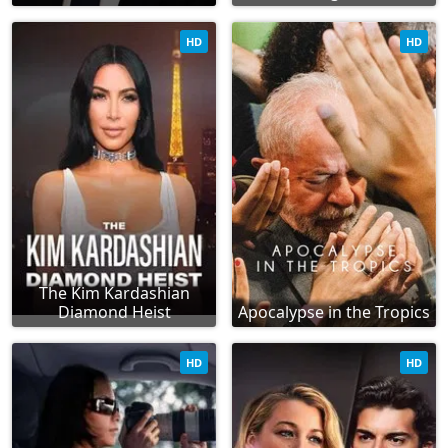
HD
HD
The Kim Kardashian
Diamond Heist
Apocalypse in the Tropics
HD
HD