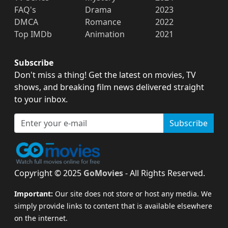
FAQ's
Drama
2023
DMCA
Romance
2022
Top IMDb
Animation
2021
Subscribe
Don't miss a thing! Get the latest on movies, TV
shows, and breaking film news delivered straight
to your inbox.
Subscribe
Copyright © 2025
GoMovies
- All Rights Reserved.
Important:
Our site does not store or host any media. We
simply provide links to content that is available elsewhere
on the internet.