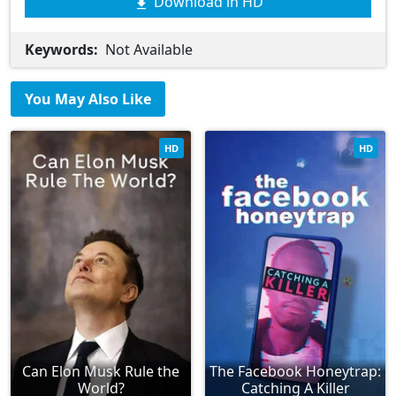
Download in HD
Keywords:
Not Available
You May Also Like
HD
HD
Can Elon Musk Rule the
The Facebook Honeytrap:
World?
Catching A Killer