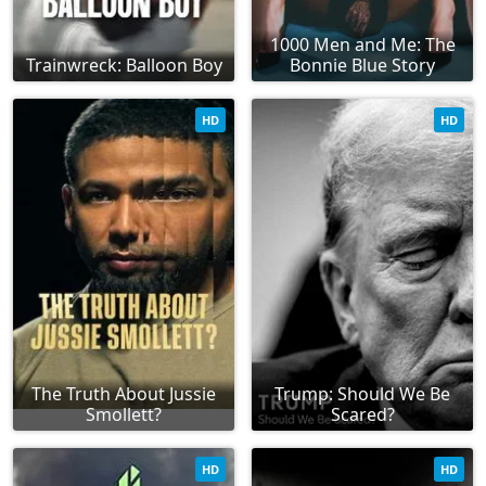
1000 Men and Me: The
Trainwreck: Balloon Boy
Bonnie Blue Story
HD
HD
The Truth About Jussie
Trump: Should We Be
Smollett?
Scared?
HD
HD