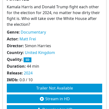
Kamala Harris and Donald Trump fight each other
for the election for 2024, no matter how dirty their
fight is. Who will take over the White House after
the election?
Genre:
Documentary
Actor:
Matt Frei
Director:
Simon Harries
Country:
United Kingdom
Quality:
SD
Duration:
44 min
Release:
2024
IMDb:
0.0 / 10
Trailer Not Available
Stream in HD