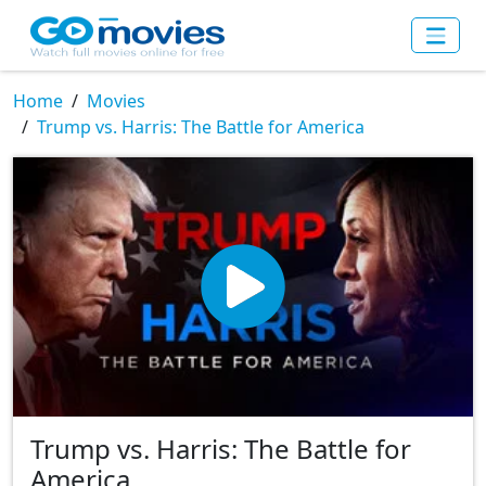
Home
Movies
Trump vs. Harris: The Battle for America
Trump vs. Harris: The Battle for
America