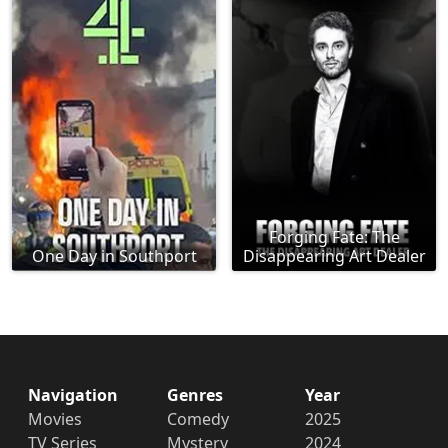
Forging Fate: The
One Day in Southport
Disappearing Art Dealer
Navigation
Genres
Year
Movies
Comedy
2025
TV Series
Mystery
2024