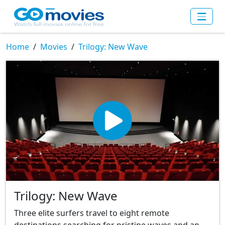
Home
Movies
Trilogy: New Wave
Trilogy: New Wave
Three elite surfers travel to eight remote
destinations searching for pristine waves and an