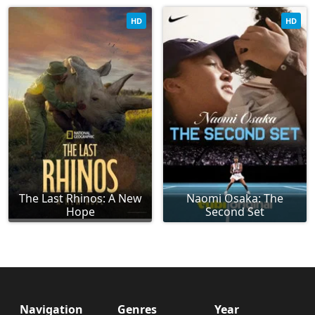
HD
HD
The Last Rhinos: A New
Naomi Osaka: The
Hope
Second Set
Navigation
Genres
Year