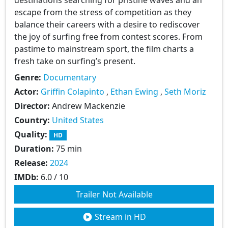
escape from the stress of competition as they
balance their careers with a desire to rediscover
the joy of surfing free from contest scores. From
pastime to mainstream sport, the film charts a
fresh take on surfing’s present.
Genre:
Documentary
Actor:
Griffin Colapinto
,
Ethan Ewing
,
Seth Moriz
Director:
Andrew Mackenzie
Country:
United States
Quality:
HD
Duration:
75 min
Release:
2024
IMDb:
6.0 / 10
Trailer Not Available
Stream in HD