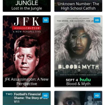
Unknown Number: The
Lost in the Jungle
High School Catfish
SD
HD
JFK Assassination: A New
Perspective
Blood & Myth
HD
HD