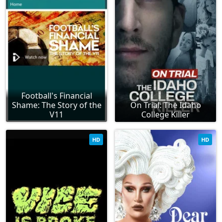
Football's Financial
Shame: The Story of the
On Trial: The Idaho
V11
College Killer
HD
HD