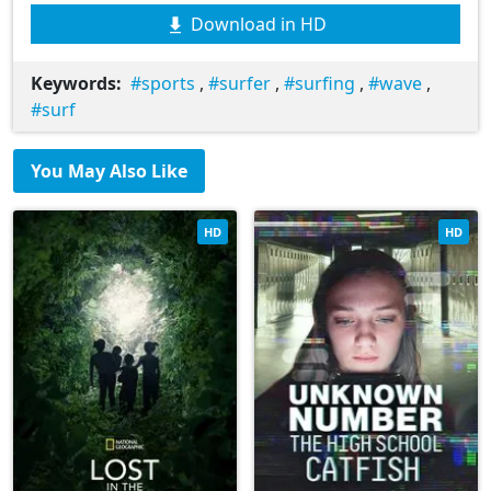
Download in HD
Keywords:
sports
,
surfer
,
surfing
,
wave
,
surf
You May Also Like
HD
HD