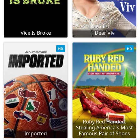
Vice Is Broke
Dear Viv
HD
HD
Ruby Red Handed:
Stealing America's Most
Imported
Famous Pair of Shoes