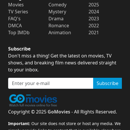
Movies
Comedy
2025
TV Series
Mystery
2024
FAQ's
Drama
2023
DMCA
Romance
2022
Top IMDb
Animation
2021
Subscribe
Don't miss a thing! Get the latest on movies, TV
shows, and breaking film news delivered straight
to your inbox.
Subscribe
Copyright © 2025
GoMovies
- All Rights Reserved.
Important:
Our site does not store or host any media. We