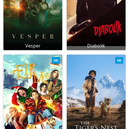
Vesper
Diabolik
HD
HD