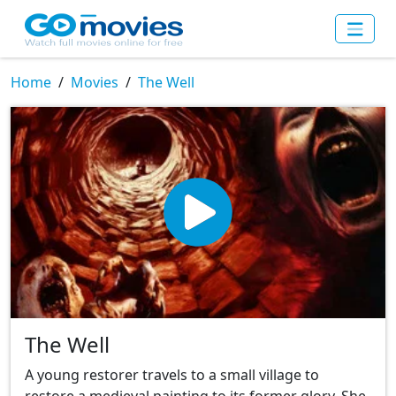
Home
Movies
The Well
The Well
A young restorer travels to a small village to
restore a medieval painting to its former glory. She