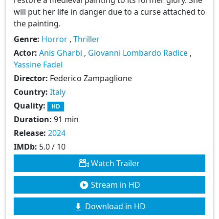
will put her life in danger due to a curse attached to
the painting.
Genre:
Horror
,
Thriller
Actor:
Anis Gharbi
,
Giovanni Lombardo Radice
,
Yassine Fadel
Director:
Federico Zampaglione
Country:
Italy
Quality:
HD
Duration:
91 min
Release:
2024
IMDb:
5.0 / 10
Watch Trailer
Stream in HD
Download in HD