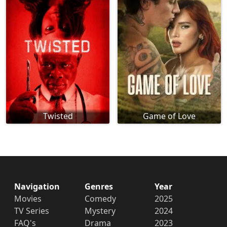
Twisted
Game of Love
Navigation
Genres
Year
Movies
Comedy
2025
TV Series
Mystery
2024
FAQ's
Drama
2023