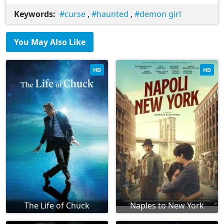
Keywords:
curse
,
haunted
,
demon girl
You May Also Like
HD
HD
The Life of Chuck
Naples to New York