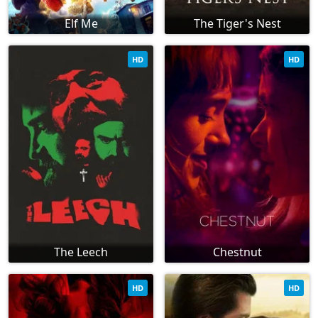
Elf Me
The Tiger's Nest
HD
HD
The Leech
Chestnut
HD
HD