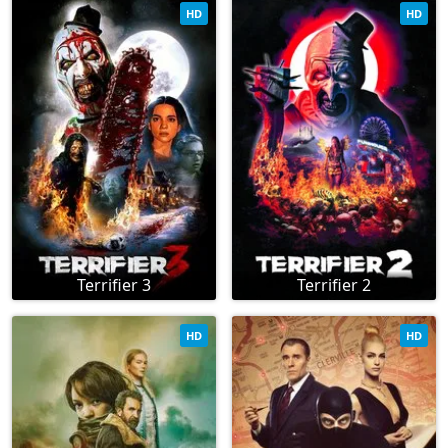
HD
HD
Terrifier 3
Terrifier 2
HD
HD