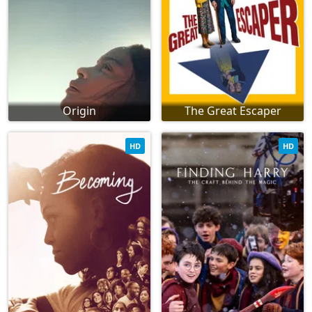
Origin
The Great Escaper
HD
HD