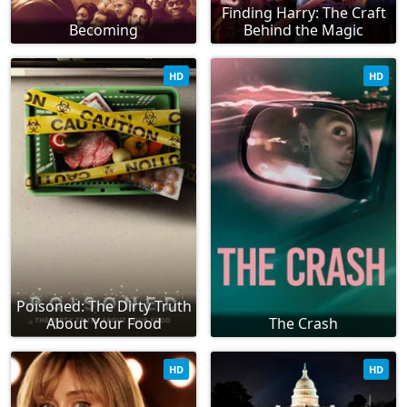
Finding Harry: The Craft
Becoming
Behind the Magic
HD
HD
Poisoned: The Dirty Truth
About Your Food
The Crash
HD
HD