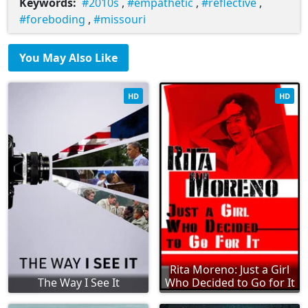
Keywords:
2010s
,
empathetic
,
reflective
,
foreboding
,
missouri
You May Also Like
HD
HD
Rita Moreno: Just a Girl
The Way I See It
Who Decided to Go for It