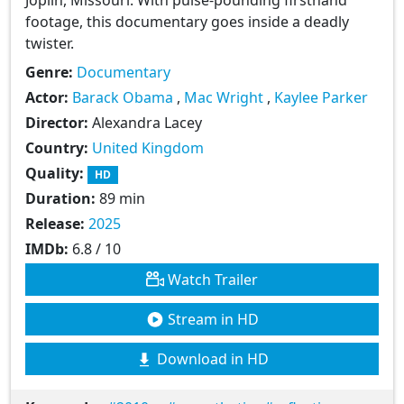
footage, this documentary goes inside a deadly
twister.
Genre:
Documentary
Actor:
Barack Obama
,
Mac Wright
,
Kaylee Parker
Director:
Alexandra Lacey
Country:
United Kingdom
Quality:
HD
Duration:
89 min
Release:
2025
IMDb:
6.8 / 10
Watch Trailer
Stream in HD
Download in HD