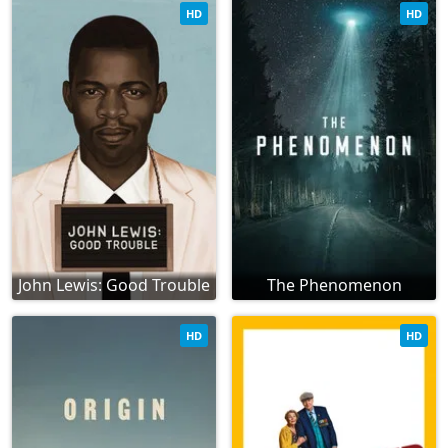
HD
HD
John Lewis: Good Trouble
The Phenomenon
HD
HD