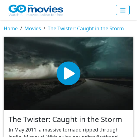
Home
Movies
The Twister: Caught in the Storm
The Twister: Caught in the Storm
In May 2011, a massive tornado ripped through
Joplin, Missouri. With pulse-pounding firsthand