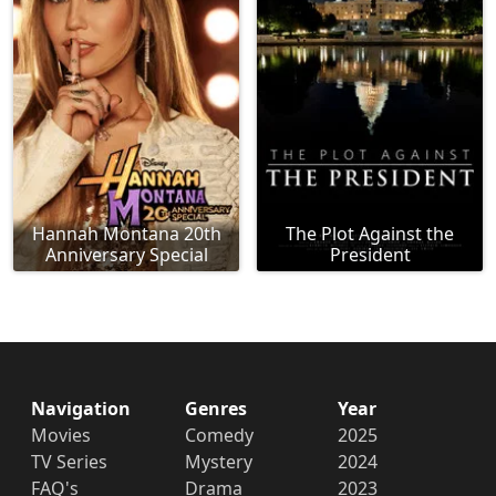
Hannah Montana 20th
The Plot Against the
Anniversary Special
President
Navigation
Genres
Year
Movies
Comedy
2025
TV Series
Mystery
2024
FAQ's
Drama
2023