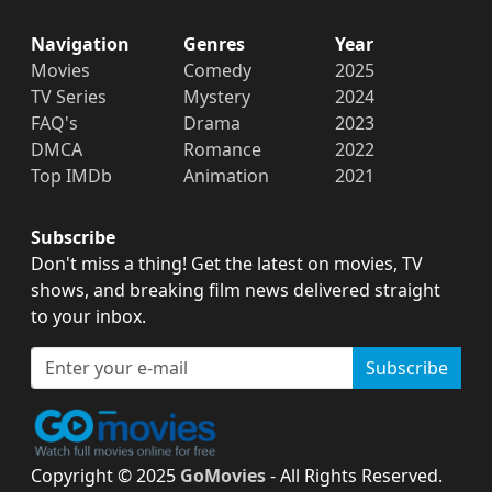
Navigation
Genres
Year
Movies
Comedy
2025
TV Series
Mystery
2024
FAQ's
Drama
2023
DMCA
Romance
2022
Top IMDb
Animation
2021
Subscribe
Don't miss a thing! Get the latest on movies, TV
shows, and breaking film news delivered straight
to your inbox.
Subscribe
Copyright © 2025
GoMovies
- All Rights Reserved.