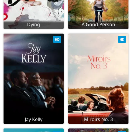
Dying
A Good Person
HD
HD
Jay Kelly
Miroirs No. 3