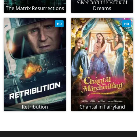
Silver and the Book of
The Matrix Resurrections
Dreams
HD
HD
Retribution
Chantal in Fairyland