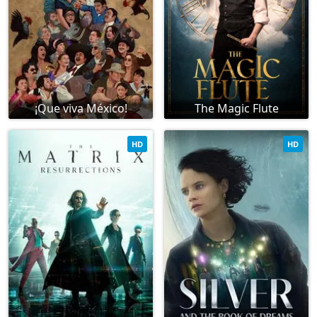
¡Que viva México!
The Magic Flute
HD
HD