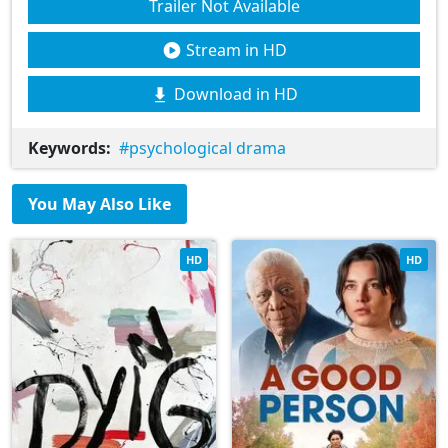
Trailer Not Available
Stream in HD
Download in HD
Keywords:
psychological drama
You May Also Like
HD
HD