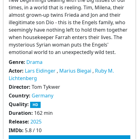
times, in a world that is reeling. Tim, Milena, their
almost grown-up twins Frieda and Jon and their
illegitimate son Dio - this is the Engels family, who
seemingly have nothing left to hold them together
when housekeeper Farrah enters their lives. The
mysterious Syrian woman puts the Engels'
emotional world to an unexpectedly wild test.
Genre:
Drama
Actor:
Lars Eidinger
,
Marius Biegai
,
Ruby M.
Lichtenberg
Director:
Tom Tykwer
Country:
Germany
Quality:
HD
Duration:
162 min
Release:
2025
IMDb:
5.8 / 10