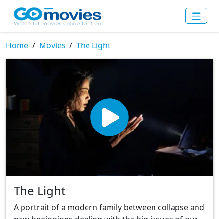
Home
Movies
The Light
The Light
A portrait of a modern family between collapse and
new beginnings dealing with the big issues of our