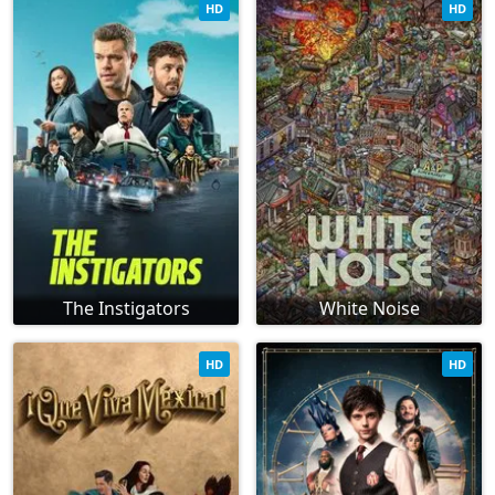
HD
HD
The Instigators
White Noise
HD
HD