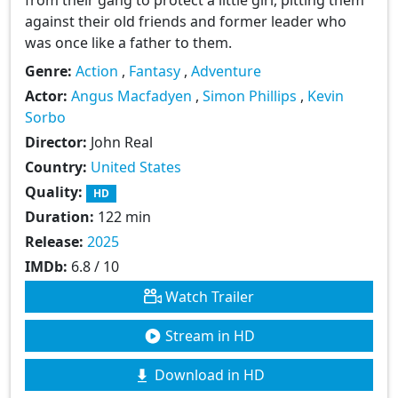
against their old friends and former leader who
was once like a father to them.
Genre:
Action
,
Fantasy
,
Adventure
Actor:
Angus Macfadyen
,
Simon Phillips
,
Kevin
Sorbo
Director:
John Real
Country:
United States
Quality:
HD
Duration:
122 min
Release:
2025
IMDb:
6.8 / 10
Watch Trailer
Stream in HD
Download in HD