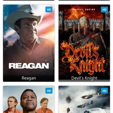
HD
HD
Reagan
Devil's Knight
HD
HD