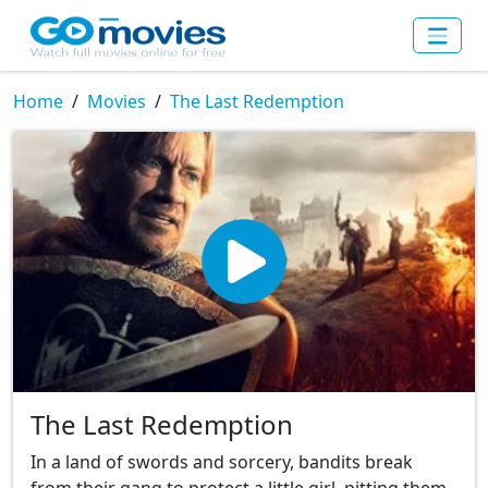
Home
Movies
The Last Redemption
The Last Redemption
In a land of swords and sorcery, bandits break
from their gang to protect a little girl, pitting them