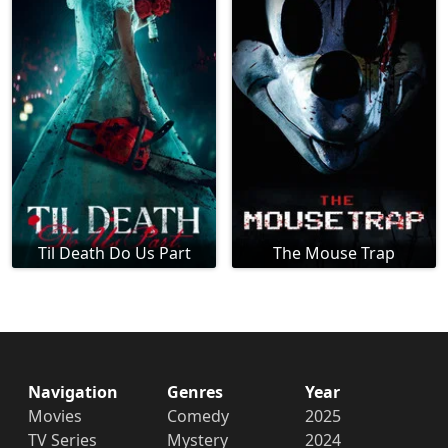
Til Death Do Us Part
The Mouse Trap
Navigation
Genres
Year
Movies
Comedy
2025
TV Series
Mystery
2024