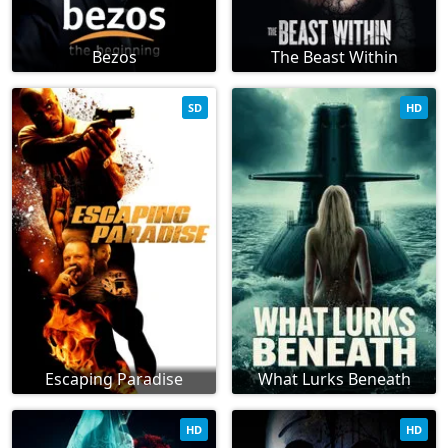
Bezos
The Beast Within
SD
HD
Escaping Paradise
What Lurks Beneath
HD
HD