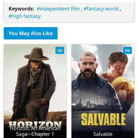
Keywords:
independent film
,
fantasy world
,
high fantasy
You May Also Like
HD
HD
Horizon: An American
Saga - Chapter 1
Salvable