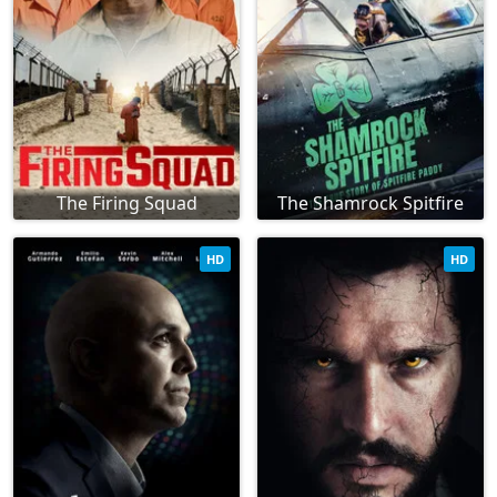
The Firing Squad
The Shamrock Spitfire
HD
HD