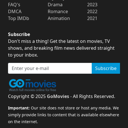
FAQ's
Drama
2023
DMCA
Romance
2022
Top IMDb
Animation
2021
Subscribe
Don't miss a thing! Get the latest on movies, TV
shows, and breaking film news delivered straight
to your inbox.
Subscribe
Copyright © 2025
GoMovies
- All Rights Reserved.
Important:
Our site does not store or host any media. We
simply provide links to content that is available elsewhere
on the internet.