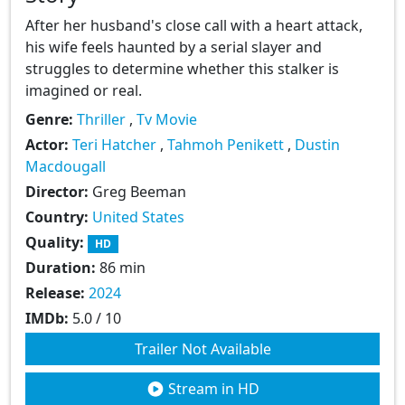
After her husband's close call with a heart attack,
his wife feels haunted by a serial slayer and
struggles to determine whether this stalker is
imagined or real.
Genre:
Thriller
,
Tv Movie
Actor:
Teri Hatcher
,
Tahmoh Penikett
,
Dustin
Macdougall
Director:
Greg Beeman
Country:
United States
Quality:
HD
Duration:
86 min
Release:
2024
IMDb:
5.0 / 10
Trailer Not Available
Stream in HD