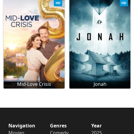
HD
HD
Mid-Love Crisis
Jonah
Navigation
Genres
Year
Movies
Comedy
2025