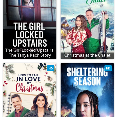
The Girl Locked Upstairs:
The Tanya Kach Story
Christmas at the Chalet
HD
HD