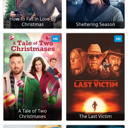
How to Fall in Love by
Christmas
Sheltering Season
HD
HD
A Tale of Two
Christmases
The Last Victim