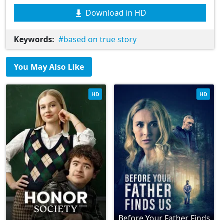
Download in HD
Keywords:
based on true story
You May Also Like
HD
HD
Before Your Father Finds