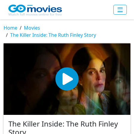
Home
Movies
The Killer Inside: The Ruth Finley Story
The Killer Inside: The Ruth Finley
Story