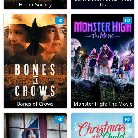
Honor Society
Us
HD
HD
Bones of Crows
Monster High: The Movie
HD
HD