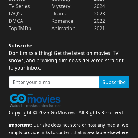
TV Series
Mystery
2024
FAQ's
Drama
2023
DMCA
Romance
2022
Top IMDb
Animation
2021
Subscribe
Don't miss a thing! Get the latest on movies, TV
shows, and breaking film news delivered straight
to your inbox.
Subscribe
Copyright © 2025
GoMovies
- All Rights Reserved.
Important:
Our site does not store or host any media. We
simply provide links to content that is available elsewhere