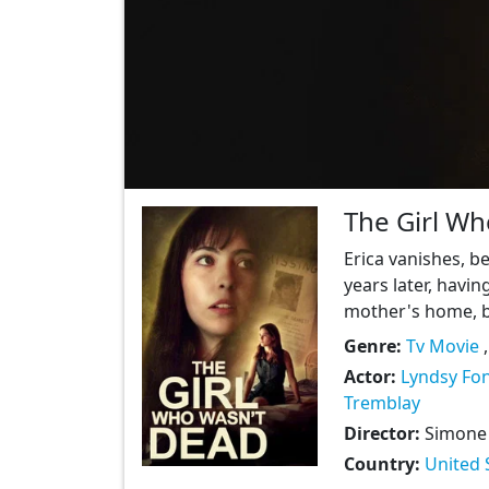
The Girl W
Erica vanishes, be
years later, havin
mother's home, 
Genre:
Tv Movie
Actor:
Lyndsy Fo
Tremblay
Director:
Simone
Country:
United 