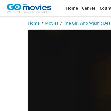
Home
Genres
Coun
Home
Movies
The Girl Who Wasn't Dea