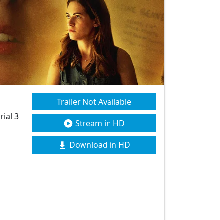
Trailer Not Available
rial 3
Stream in HD
Download in HD