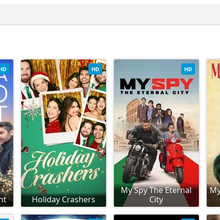
HD
HD
HD
My Spy The Eternal
My
ht
Holiday Crashers
City