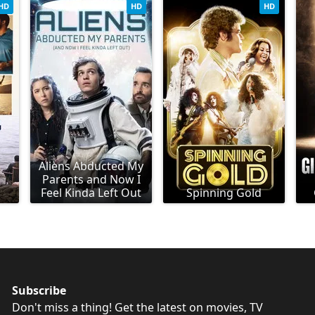
HD
HD
HD
Aliens Abducted My
Parents and Now I
Feel Kinda Left Out
Spinning Gold
Subscribe
Don't miss a thing! Get the latest on movies, TV