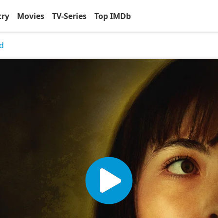
try
Movies
TV-Series
Top IMDb
d