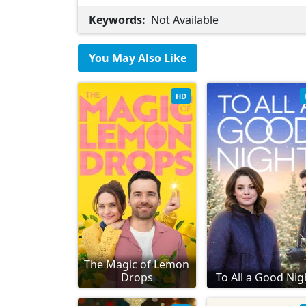
Keywords:
Not Available
You May Also Like
HD
The Magic of Lemon
Drops
To All a Good Nig