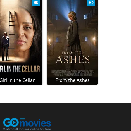
HD
HD
Girl in the Cellar
From the Ashes