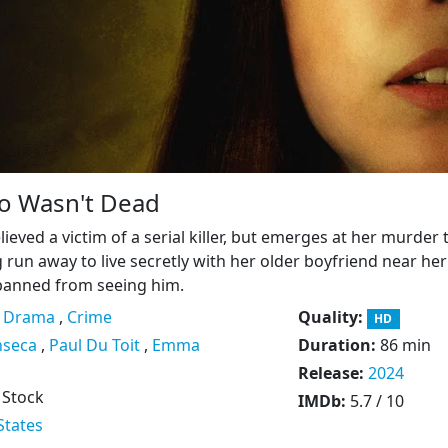
ho Wasn't Dead
lieved a victim of a serial killer, but emerges at her murder t
g run away to live secretly with her older boyfriend near her
banned from seeing him.
,
Drama
,
Crime
Quality:
HD
nseca
,
Paul Du Toit
,
Emma
Duration:
86 min
Release:
2024
 Stock
IMDb:
5.7 / 10
States