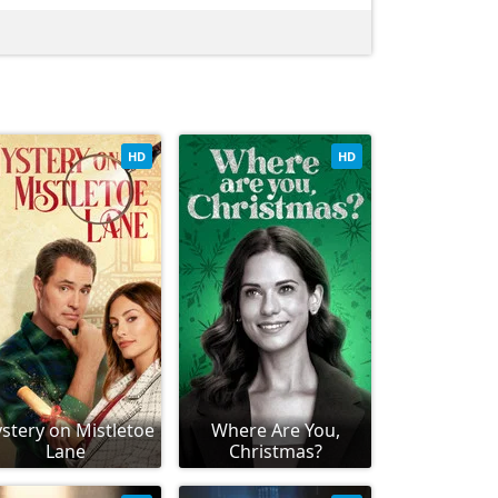
HD
HD
stery on Mistletoe
Where Are You,
Lane
Christmas?