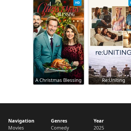
HD
A Christmas Blessing
Re:Uniting
Navigation
Genres
Year
Movies
Comedy
2025