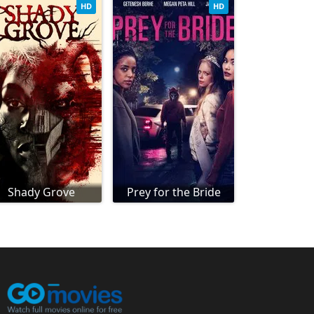
HD
HD
Shady Grove
Prey for the Bride