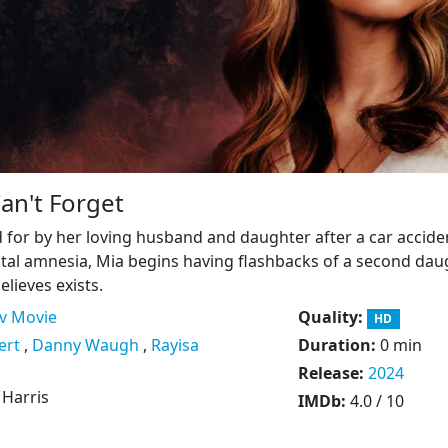
Can't Forget
 for by her loving husband and daughter after a car accide
otal amnesia, Mia begins having flashbacks of a second dau
lieves exists.
v Movie
Quality:
HD
ert
,
Danny Waugh
,
Rayisa
Duration:
0 min
Release:
2024
. Harris
IMDb:
4.0 / 10