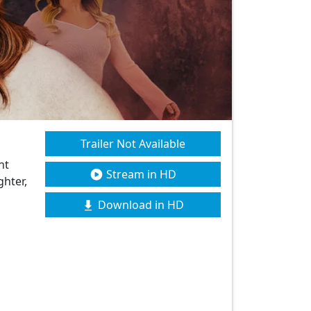
Trailer Not Available
nt
Stream in HD
ghter,
Download in HD