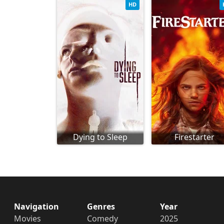
HD
Dying to Sleep
Firestarter
Navigation
Genres
Year
Movies
Comedy
2025