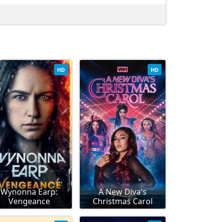
HD
HD
Wynonna Earp:
A New Diva's
Vengeance
Christmas Carol