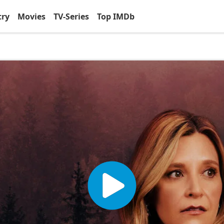
try
Movies
TV-Series
Top IMDb