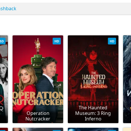
ashback
SD
HD
HD
The Haunted
Operation
Museum: 3 Ring
Nutcracker
Inferno