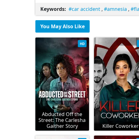
Keywords:
car accident
,
amnesia
,
fl
You May Also Like
HD
Abducted Off the
Street: The Carlesha
Gaither Story
Killer Coworker