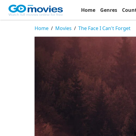
Home
Genres
Coun
Home
Movies
The Face I Can't Forget