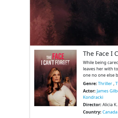
The Face I 
While being cared
leaves her with t
one no one else be
Genre:
Thriller
,
T
Actor:
James Gilb
Kondracki
Director:
Alicia K
Country:
Canada