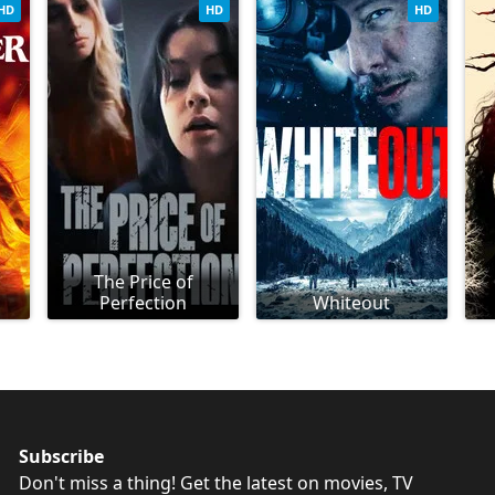
HD
HD
HD
The Price of
Perfection
Whiteout
Subscribe
Don't miss a thing! Get the latest on movies, TV