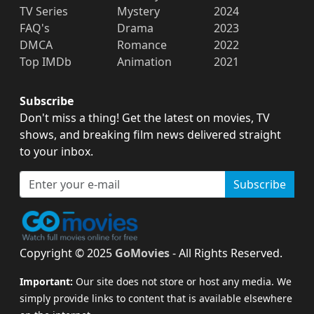
TV Series
Mystery
2024
FAQ's
Drama
2023
DMCA
Romance
2022
Top IMDb
Animation
2021
Subscribe
Don't miss a thing! Get the latest on movies, TV
shows, and breaking film news delivered straight
to your inbox.
Subscribe
Copyright © 2025
GoMovies
- All Rights Reserved.
Important:
Our site does not store or host any media. We
simply provide links to content that is available elsewhere