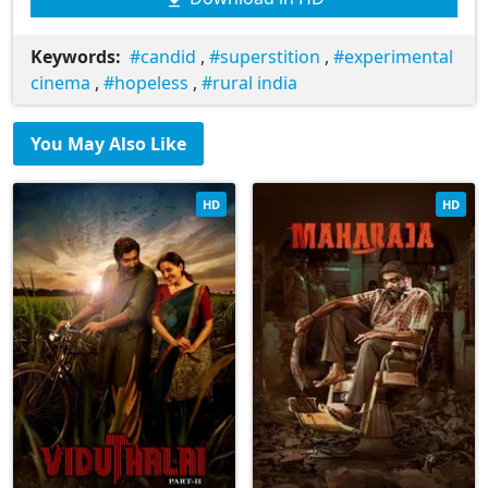
Keywords:
candid
,
superstition
,
experimental
cinema
,
hopeless
,
rural india
You May Also Like
HD
HD