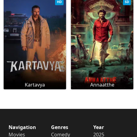
HD
SD
Kartavya
Annaatthe
Navigation
Genres
Year
Movies
Comedy
2025