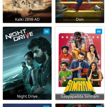
Kalki 2898-AD
Don
SD
HD
Night Drive
Gaayapadda Simham