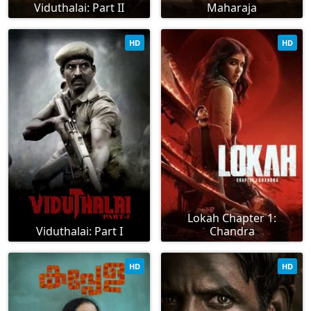
Viduthalai: Part II
Maharaja
HD
HD
Lokah Chapter 1:
Viduthalai: Part I
Chandra
HD
HD