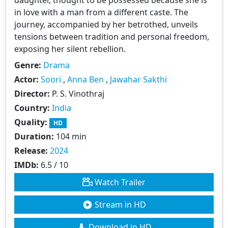
in love with a man from a different caste. The
journey, accompanied by her betrothed, unveils
tensions between tradition and personal freedom,
exposing her silent rebellion.
Genre:
Drama
Actor:
Soori
,
Anna Ben
,
Jawahar Sakthi
Director:
P. S. Vinothraj
Country:
India
Quality:
HD
Duration:
104 min
Release:
2024
IMDb:
6.5 / 10
Watch Trailer
Stream in HD
Download in HD