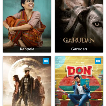
Kappela
Garudan
HD
HD