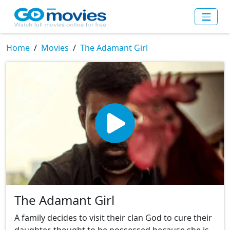
Home
Movies
The Adamant Girl
The Adamant Girl
A family decides to visit their clan God to cure their
daughter, thought to be possessed because she is