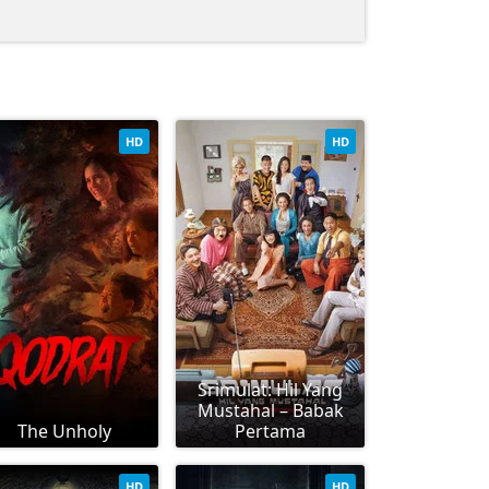
HD
HD
Srimulat: Hil Yang
Mustahal – Babak
The Unholy
Pertama
HD
HD