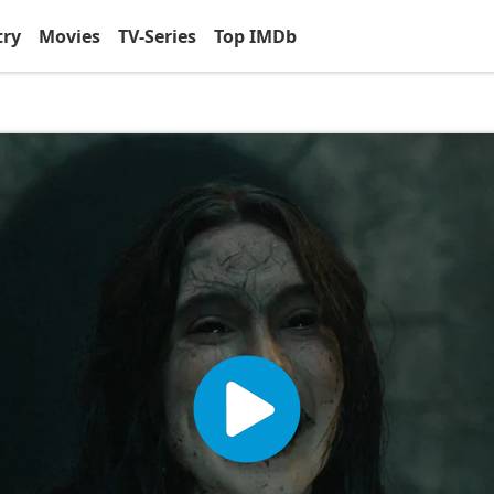
try
Movies
TV-Series
Top IMDb