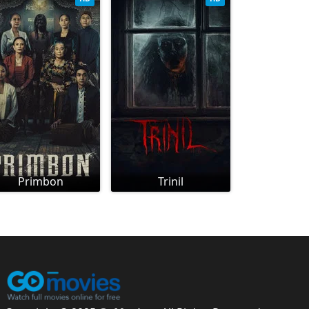
Primbon
Trinil