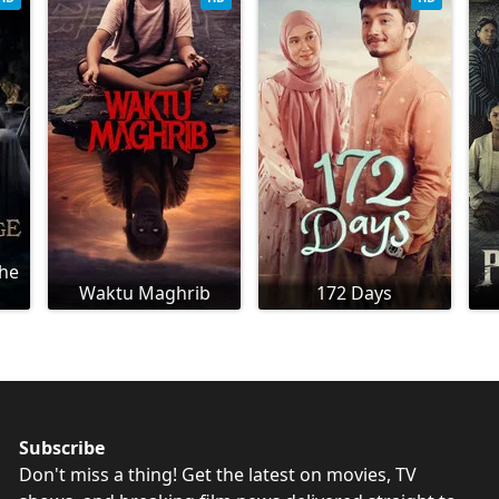
The
Waktu Maghrib
172 Days
Subscribe
Don't miss a thing! Get the latest on movies, TV