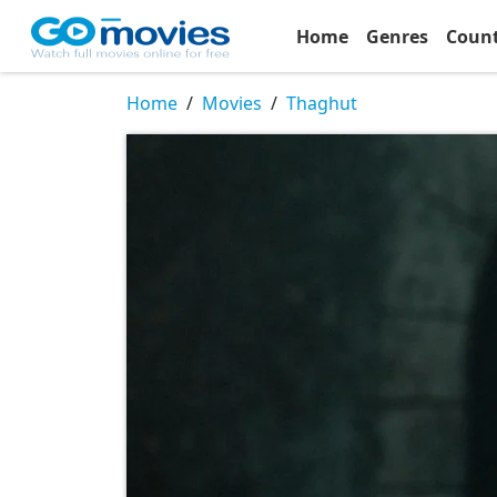
Home
Genres
Coun
Home
Movies
Thaghut