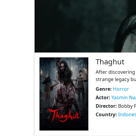
Thaghut
After discovering 
strange legacy bu
Genre:
Horror
Actor:
Yasmin Na
Director:
Bobby 
Country:
Indones