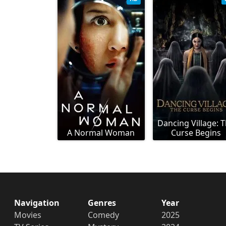
Dancing Village: 
A Normal Woman
Curse Begins
Navigation
Genres
Year
Movies
Comedy
2025