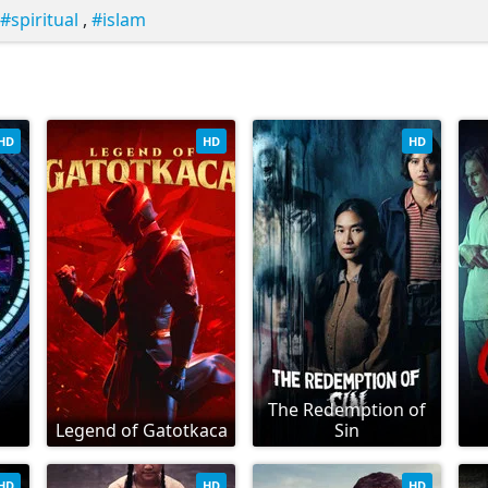
spiritual
,
islam
HD
HD
HD
The Redemption of
Legend of Gatotkaca
Sin
HD
HD
HD