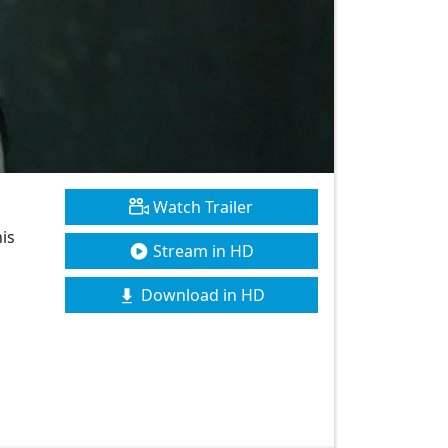
Watch Trailer
his
Stream in HD
Download in HD