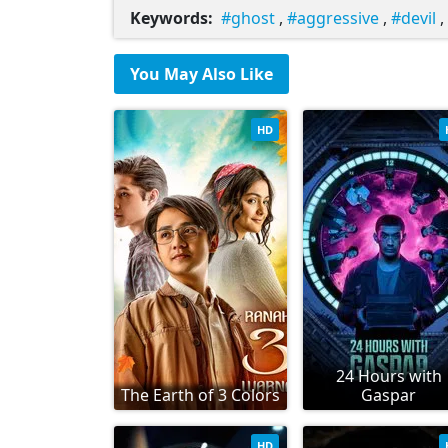
Keywords:
ghost
,
aggressive
,
devil
,
You May Also Like
HD
24 Hours with
The Earth of 3 Colors
Gaspar
HD