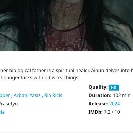
her biological father is a spiritual healer, Ainun delves into 
t danger lurks within his teachings.
Quality:
HD
pper
,
Arbani Yasiz
,
Ria Ricis
Duration:
102 min
Prasetyo
Release:
2024
ia
IMDb:
7.2 / 10