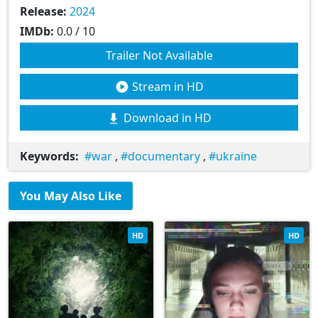
Release:
2024
IMDb:
0.0 / 10
Trailer Not Available
Stream in HD
Download in HD
Keywords:
war
,
documentary
,
ukraine
You May Also Like
HD
HD