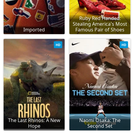
Ruby Red Handed:
Stealing America's Most
Imported
Famous Pair of Shoes
HD
HD
The Last Rhinos: A New
Naomi Osaka: The
Hope
Second Set