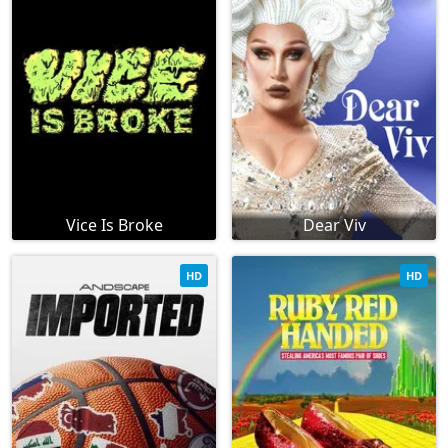
Vice Is Broke
Dear Viv
HD
HD