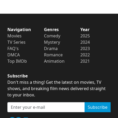
Navigation
Genres
Year
Movies
Comedy
2025
TV Series
Mystery
2024
FAQ's
Drama
2023
DMCA
Romance
2022
Top IMDb
Animation
2021
Subscribe
Don't miss a thing! Get the latest on movies, TV
shows, and breaking film news delivered straight
to your inbox.
Subscribe