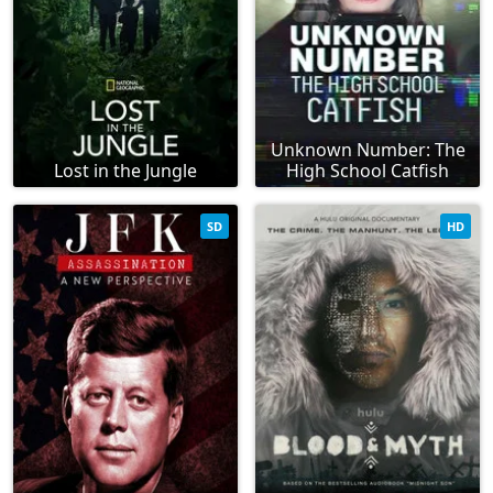
Unknown Number: The
Lost in the Jungle
High School Catfish
SD
HD