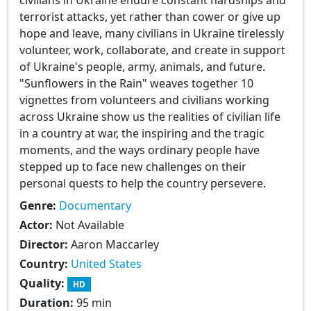
terrorist attacks, yet rather than cower or give up
hope and leave, many civilians in Ukraine tirelessly
volunteer, work, collaborate, and create in support
of Ukraine's people, army, animals, and future.
"Sunflowers in the Rain" weaves together 10
vignettes from volunteers and civilians working
across Ukraine show us the realities of civilian life
in a country at war, the inspiring and the tragic
moments, and the ways ordinary people have
stepped up to face new challenges on their
personal quests to help the country persevere.
Genre:
Documentary
Actor:
Not Available
Director:
Aaron Maccarley
Country:
United States
Quality:
HD
Duration:
95 min