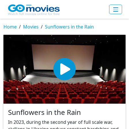
Home
Movies
Sunflowers in the Rain
Sunflowers in the Rain
In 2023, during the second year of full scale war,
civilians in Ukraine endure constant hardships and