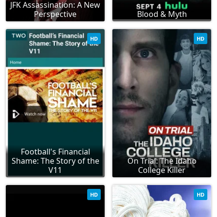
JFK Assassination: A New
Perspective
Blood & Myth
HD
HD
Football's Financial
Shame: The Story of the
On Trial: The Idaho
V11
College Killer
HD
HD