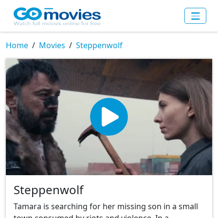
Home
Movies
Steppenwolf
Steppenwolf
Tamara is searching for her missing son in a small
town consumed by riots and violence. In a