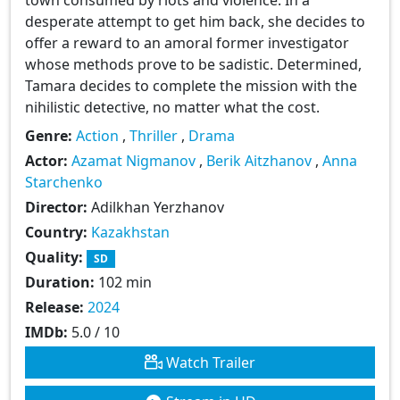
desperate attempt to get him back, she decides to
offer a reward to an amoral former investigator
whose methods prove to be sadistic. Determined,
Tamara decides to complete the mission with the
nihilistic detective, no matter what the cost.
Genre:
Action
,
Thriller
,
Drama
Actor:
Azamat Nigmanov
,
Berik Aitzhanov
,
Anna
Starchenko
Director:
Adilkhan Yerzhanov
Country:
Kazakhstan
Quality:
SD
Duration:
102 min
Release:
2024
IMDb:
5.0 / 10
Watch Trailer