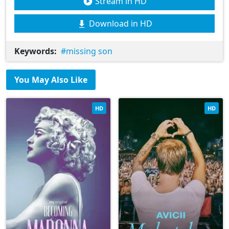
Stream in HD
Download in HD
Keywords:
missing son
You May Also Like
HD
HD