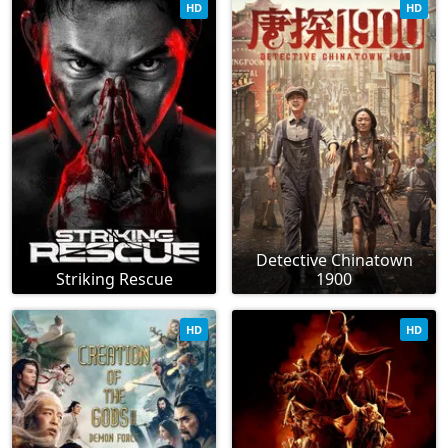
HD
HD
Detective Chinatown
Striking Rescue
1900
HD
HD