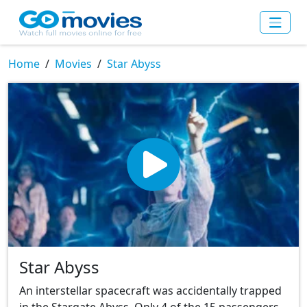
Home
Movies
Star Abyss
Star Abyss
An interstellar spacecraft was accidentally trapped
in the Stargate Abyss. Only 4 of the 15 passengers