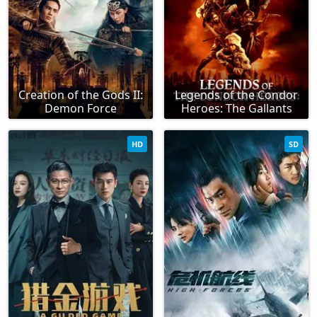
Creation of the Gods II:
Legends of the Condor
Demon Force
Heroes: The Gallants
HD
SD