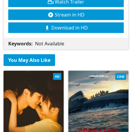
Watch Trailer
Stream in HD
Download in HD
Keywords:
Not Available
You May Also Like
HD
CAM