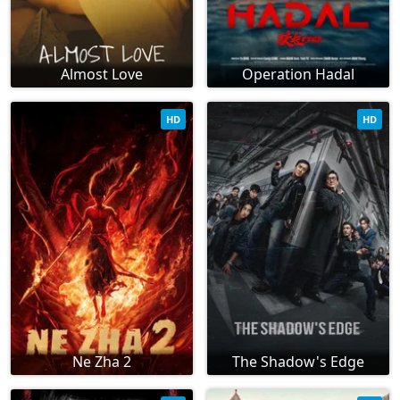
Almost Love
Operation Hadal
HD
HD
Ne Zha 2
The Shadow's Edge