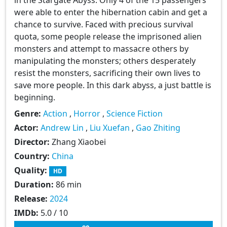
were able to enter the hibernation cabin and get a
chance to survive. Faced with precious survival
quota, some people release the imprisoned alien
monsters and attempt to massacre others by
manipulating the monsters; others desperately
resist the monsters, sacrificing their own lives to
save more people. In this dark abyss, a just battle is
beginning.
Genre:
Action
,
Horror
,
Science Fiction
Actor:
Andrew Lin
,
Liu Xuefan
,
Gao Zhiting
Director:
Zhang Xiaobei
Country:
China
Quality:
HD
Duration:
86 min
Release:
2024
IMDb:
5.0 / 10