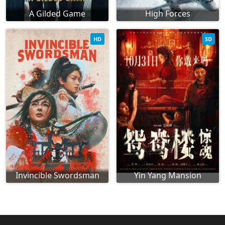
A Gilded Game
High Forces
HD
SD
Invincible Swordsman
Yin Yang Mansion