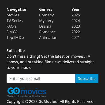
Navigation
Genres
Year
Movies
Comedy
2025
TV Series
Mystery
2024
FAQ's
Drama
2023
DMCA
Romance
2022
Top IMDb
Animation
2021
Subscribe
Don't miss a thing! Get the latest on movies, TV
shows, and breaking film news delivered straight
to your inbox.
Subscribe
Copyright © 2025
GoMovies
- All Rights Reserved.