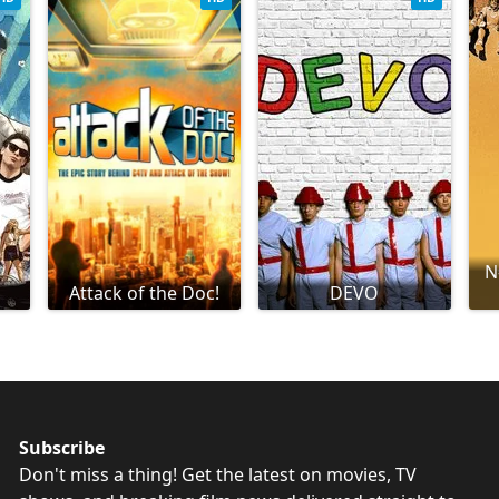
N
Attack of the Doc!
DEVO
Subscribe
Don't miss a thing! Get the latest on movies, TV