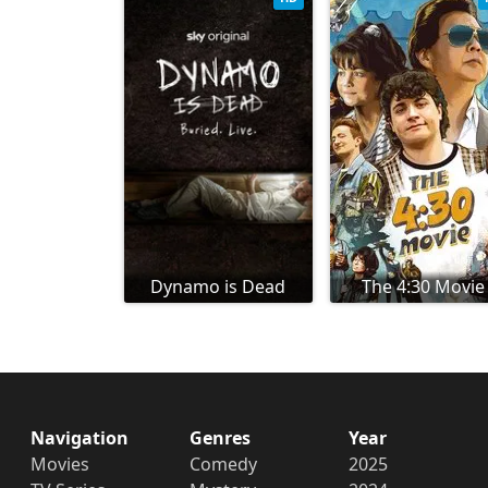
Dynamo is Dead
The 4:30 Movie
Navigation
Genres
Year
Movies
Comedy
2025