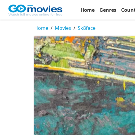
Home
Genres
Coun
Home
Movies
Sk8face