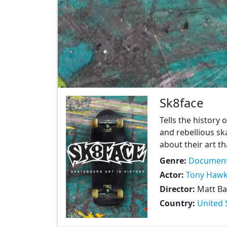
Sk8face
Tells the history 
and rebellious sk
about their art t
Genre:
Document
Actor:
Tony Haw
Director:
Matt Ba
Country:
United 