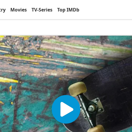
try
Movies
TV-Series
Top IMDb