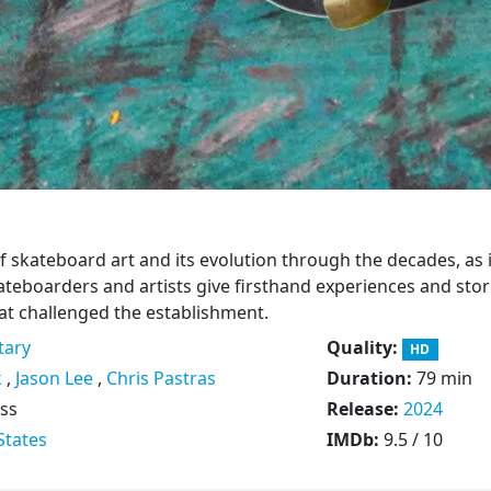
of skateboard art and its evolution through the decades, as 
ateboarders and artists give firsthand experiences and stor
hat challenged the establishment.
ary
Quality:
HD
k
,
Jason Lee
,
Chris Pastras
Duration:
79 min
ss
Release:
2024
States
IMDb:
9.5 / 10