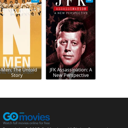
-Men: The Untold
JFK Assassination: A
Story
New Perspective