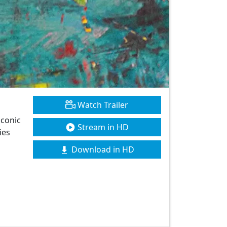
Watch Trailer
iconic
Stream in HD
ies
Download in HD