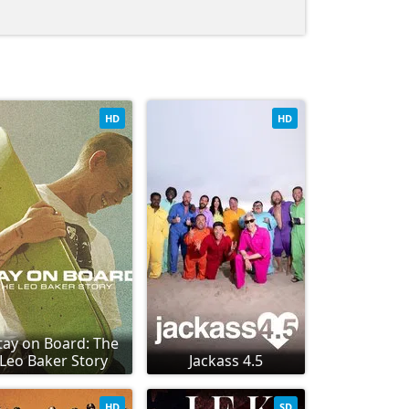
HD
HD
tay on Board: The
Leo Baker Story
Jackass 4.5
HD
SD