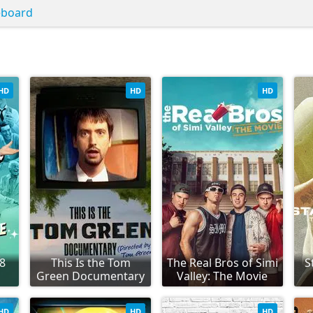
eboard
HD
HD
HD
98
This Is the Tom
The Real Bros of Simi
S
Green Documentary
Valley: The Movie
HD
HD
HD