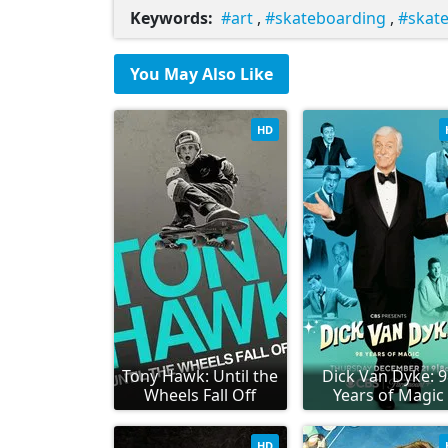
Keywords:
art
,
skateboarding
,
skat
You May Also Like
HD
Tony Hawk: Until the
Dick Van Dyke: 
Wheels Fall Off
Years of Magic
HD