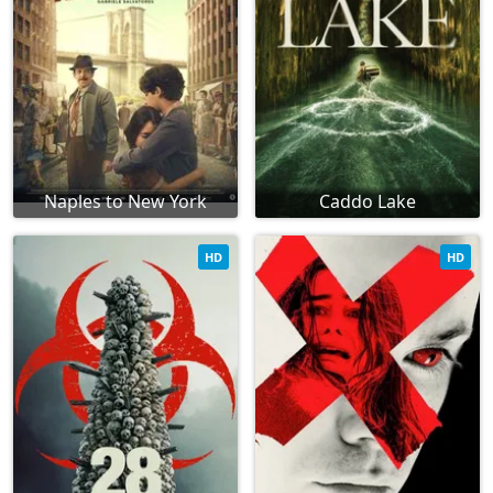
Naples to New York
Caddo Lake
HD
HD