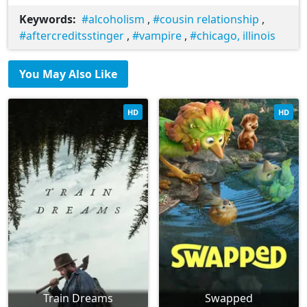
Keywords:
alcoholism
,
cousin relationship
,
aftercreditsstinger
,
vampire
,
chicago, illinois
You May Also Like
HD
HD
Train Dreams
Swapped