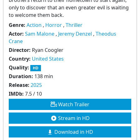
only to discover that an even greater evil is waiting
to welcome them back.
Genre:
Action
,
Horror
,
Thriller
Actor:
Sam Malone
,
Jeremy Denzel
,
Theodus
Crane
Director:
Ryan Coogler
Country:
United States
Quality:
HD
Duration:
138 min
Release:
2025
IMDb:
7.5 / 10
Watch Trailer
Stream in HD
Download in HD