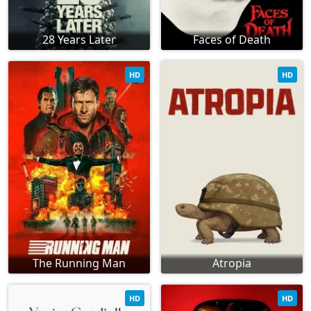
28 Years Later
Faces of Death
HD
HD
The Running Man
Atropia
HD
HD