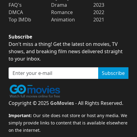
FAQ's
Drama
2023
DMCA
Romance
2022
Top IMDb
Animation
2021
Subscribe
Don't miss a thing! Get the latest on movies, TV
shows, and breaking film news delivered straight
to your inbox.
Subscribe
Copyright © 2025
GoMovies
- All Rights Reserved.
Important:
Our site does not store or host any media. We
simply provide links to content that is available elsewhere
on the internet.