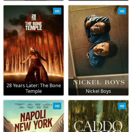
HD
HD
28 Years Later: The Bone
Temple
Nickel Boys
HD
HD