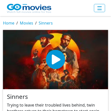
Home
Movies
Sinners
Sinners
Trying to leave their troubled lives behind, twin
brothers return to their hometown to start again,