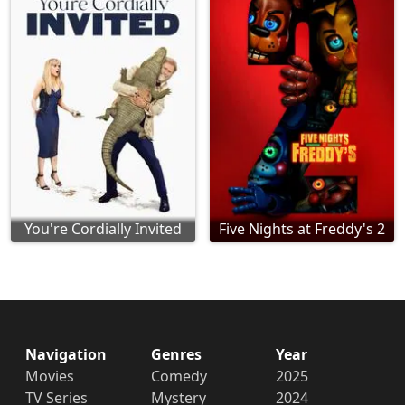
You're Cordially Invited
Five Nights at Freddy's 2
Navigation
Genres
Year
Movies
Comedy
2025
TV Series
Mystery
2024