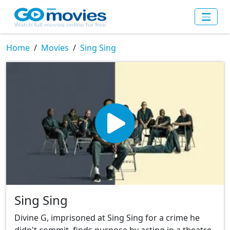
Home
Movies
Sing Sing
Sing Sing
Divine G, imprisoned at Sing Sing for a crime he
didn't commit, finds purpose by acting in a theatre