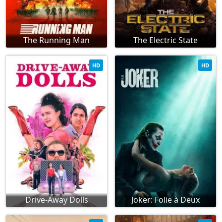
The Running Man
The Electric State
HD
HD
Drive-Away Dolls
Joker: Folie à Deux