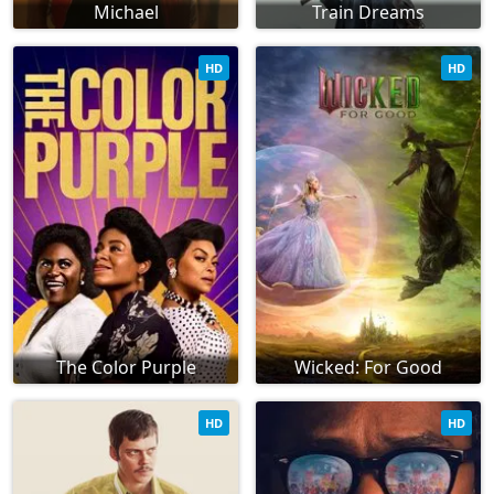
Michael
Train Dreams
HD
HD
The Color Purple
Wicked: For Good
HD
HD