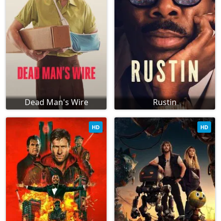
Dead Man's Wire
Rustin
HD
HD