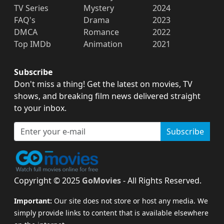
TV Series
Mystery
2024
FAQ's
Drama
2023
DMCA
Romance
2022
Top IMDb
Animation
2021
Subscribe
Don't miss a thing! Get the latest on movies, TV
shows, and breaking film news delivered straight
to your inbox.
Subscribe
Copyright © 2025
GoMovies
- All Rights Reserved.
Important:
Our site does not store or host any media. We
simply provide links to content that is available elsewhere