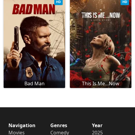
HD
HD
Bad Man
This Is Me…Now
Navigation
Genres
Year
Movies
Comedy
2025