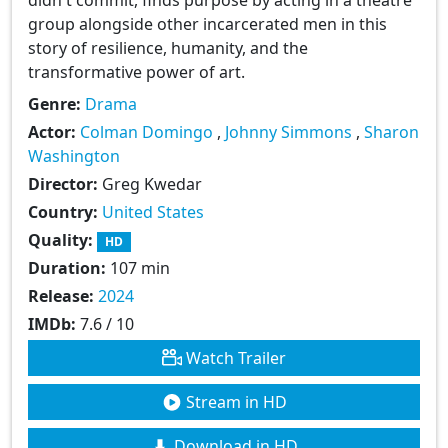
group alongside other incarcerated men in this
story of resilience, humanity, and the
transformative power of art.
Genre:
Drama
Actor:
Colman Domingo
,
Johnny Simmons
,
Sharon
Washington
Director:
Greg Kwedar
Country:
United States
Quality:
HD
Duration:
107 min
Release:
2024
IMDb:
7.6 / 10
Watch Trailer
Stream in HD
Download in HD