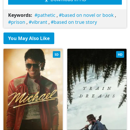
Keywords:
pathetic
,
based on novel or book
,
prison
,
vibrant
,
based on true story
You May Also Like
SD
HD