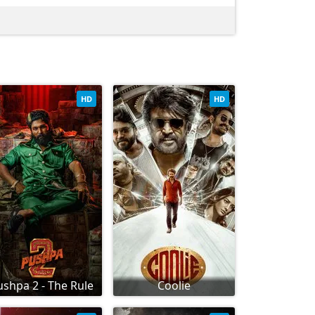
HD
HD
ushpa 2 - The Rule
Coolie