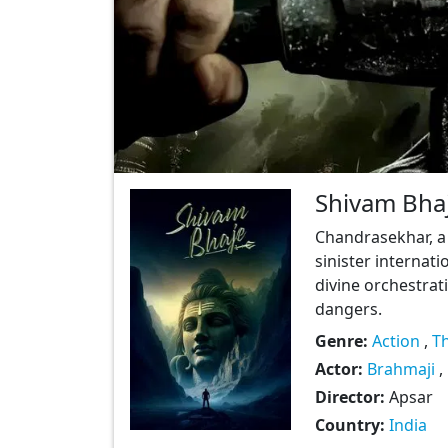
Shivam Bha
Chandrasekhar, a 
sinister internati
divine orchestrat
dangers.
Genre:
Action
,
Th
Actor:
Brahmaji
,
Director:
Apsar
Country:
India