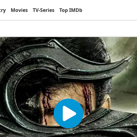
try
Movies
TV-Series
Top IMDb