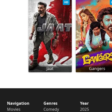
HD
Jaat
Gangers
Navigation
Genres
Year
Movies
Comedy
2025