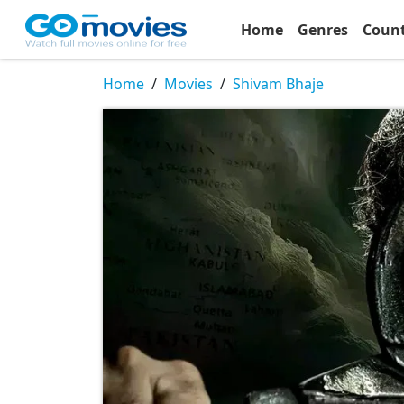
Home
Genres
Coun
Home
Movies
Shivam Bhaje