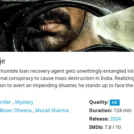
je
humble loan recovery agent gets unwittingly entangled int
onal conspiracy to cause mass destruction in India. Realizing 
ion to avert an impending disaster, he stands up to face the
riller
,
Mystery
Quality:
HD
Boxer Dheena
,
Murali Sharma
Duration:
124 min
Release:
2024
IMDb:
7.8 / 10