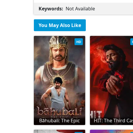
Keywords:
Not Available
You May Also Like
HD
Bāhubali: The Epic
HIT: The Third Ca