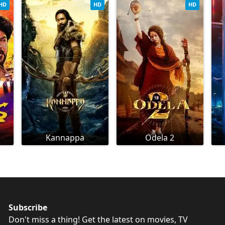
HD
HD
HD
Kannappa
Odela 2
Subscribe
Don't miss a thing! Get the latest on movies, TV