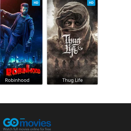
HD
HD
Robinhood
Thug Life