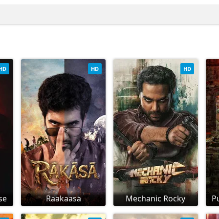
HD
HD
HD
se
Raakaasa
Mechanic Rocky
P