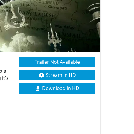
Trailer Not Available
o a
Stream in HD
it's
Download in HD