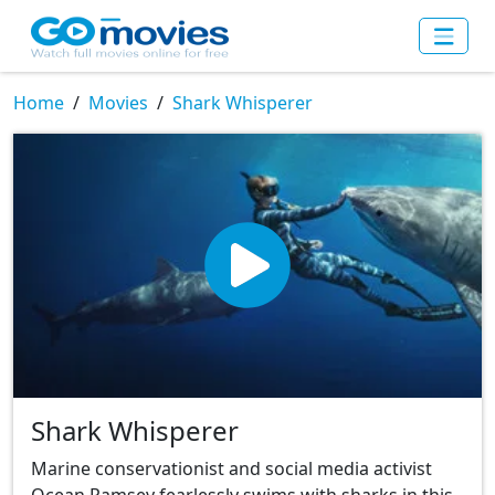
Home
Movies
Shark Whisperer
Shark Whisperer
Marine conservationist and social media activist
Ocean Ramsey fearlessly swims with sharks in this