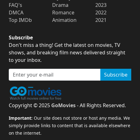
FAQ's
Drama
2023
DMCA
Romance
2022
Top IMDb
Animation
2021
Subscribe
Don't miss a thing! Get the latest on movies, TV
shows, and breaking film news delivered straight
to your inbox.
Subscribe
Copyright © 2025
GoMovies
- All Rights Reserved.
Important:
Our site does not store or host any media. We
simply provide links to content that is available elsewhere
on the internet.