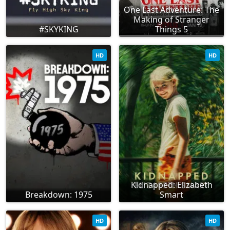
One Last Adventure: The
Making of Stranger
#SKYKING
Things 5
HD
HD
Kidnapped: Elizabeth
Breakdown: 1975
Smart
HD
HD