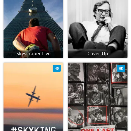
Skyscraper Live
Cover-Up
HD
HD