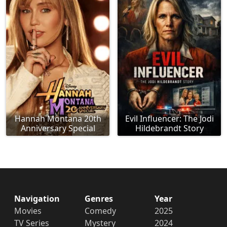
Hannah Montana 20th
Evil Influencer: The Jodi
Anniversary Special
Hildebrandt Story
Navigation
Genres
Year
Movies
Comedy
2025
TV Series
Mystery
2024