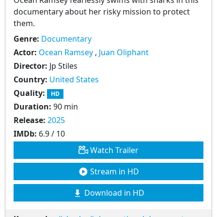
documentary about her risky mission to protect
them.
Genre:
Documentary
Actor:
Ocean Ramsey
,
Juan Oliphant
Director:
Jp Stiles
Country:
United States
Quality:
HD
Duration:
90 min
Release:
2025
IMDb:
6.9 / 10
Watch Trailer
Stream in HD
Download in HD