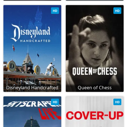
HD
HD
Disneyland Handcrafted
Queen of Chess
HD
HD