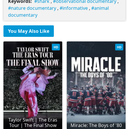
Keywords:
shark
,
observational documentary
,
nature documentary
,
informative
,
animal
documentary
You May Also Like
HD
HD
Taylor Swift | The Eras
Tour | The Final Show
Miracle: The Boys of '80