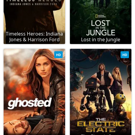
Timeless Heroes: Indiana
Jones & Harrison Ford
Lost in the Jungle
HD
HD