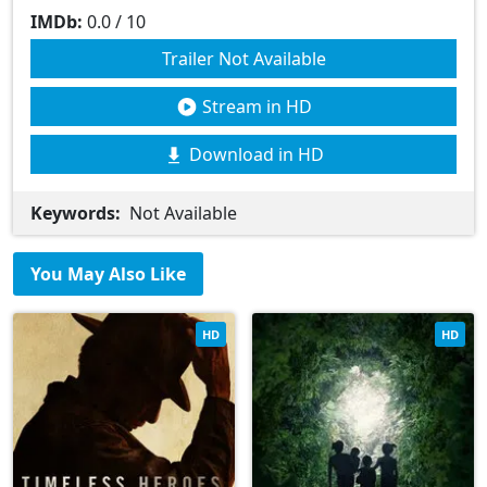
IMDb:
0.0 / 10
Trailer Not Available
Stream in HD
Download in HD
Keywords:
Not Available
You May Also Like
HD
HD