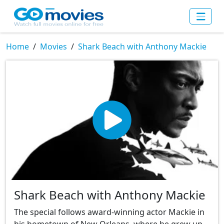
Home
Movies
Shark Beach with Anthony Mackie
Shark Beach with Anthony Mackie
The special follows award-winning actor Mackie in
his hometown of New Orleans, where he grew up