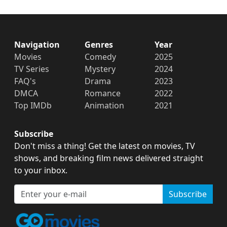
Navigation
Genres
Year
Movies
Comedy
2025
TV Series
Mystery
2024
FAQ's
Drama
2023
DMCA
Romance
2022
Top IMDb
Animation
2021
Subscribe
Don't miss a thing! Get the latest on movies, TV
shows, and breaking film news delivered straight
to your inbox.
Subscribe