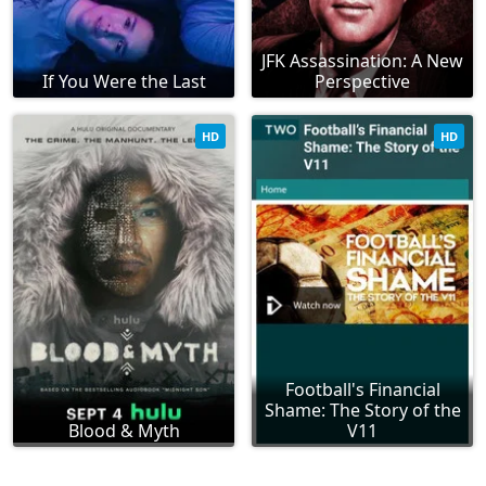
JFK Assassination: A New
If You Were the Last
Perspective
HD
HD
Football's Financial
Shame: The Story of the
Blood & Myth
V11