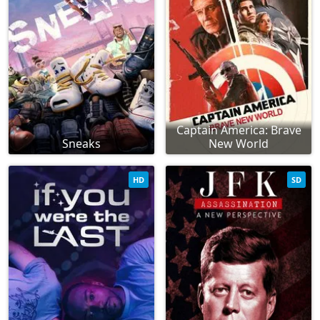
Captain America: Brave
Sneaks
New World
HD
SD