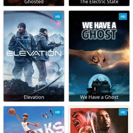
Ghosted
The Electric State
HD
HD
Elevation
We Have a Ghost
HD
HD