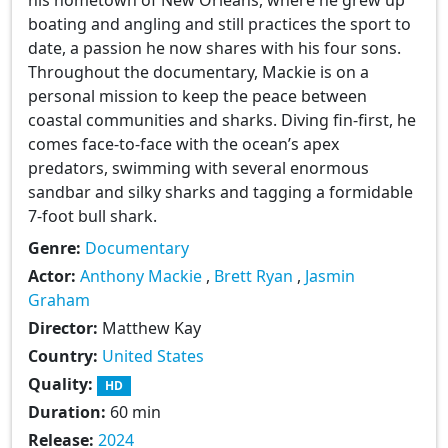
boating and angling and still practices the sport to
date, a passion he now shares with his four sons.
Throughout the documentary, Mackie is on a
personal mission to keep the peace between
coastal communities and sharks. Diving fin-first, he
comes face-to-face with the ocean’s apex
predators, swimming with several enormous
sandbar and silky sharks and tagging a formidable
7-foot bull shark.
Genre:
Documentary
Actor:
Anthony Mackie
,
Brett Ryan
,
Jasmin
Graham
Director:
Matthew Kay
Country:
United States
Quality:
HD
Duration:
60 min
Release:
2024