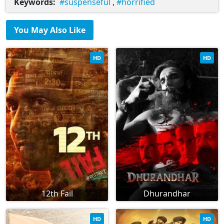
Keywords:
suspenseful
,
horrified
You May Also Like
HD
HD
12th Fail
Dhurandhar
HD
HD