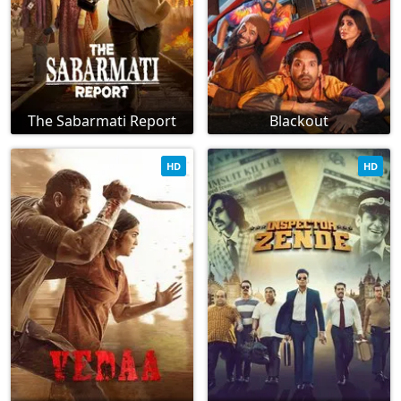
The Sabarmati Report
Blackout
HD
HD