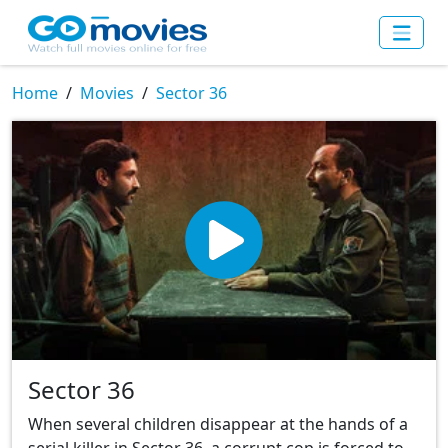
Home
Movies
Sector 36
Sector 36
When several children disappear at the hands of a
serial killer in Sector 36, a corrupt cop is forced to