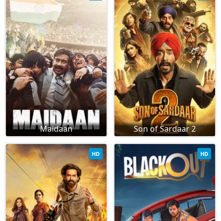
Maidaan
Son of Sardaar 2
HD
HD