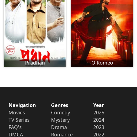
Pradhan
O'Romeo
Navigation
Genres
Year
Movies
Comedy
2025
TV Series
Mystery
2024
FAQ's
Drama
2023
DMCA
Romance
2022