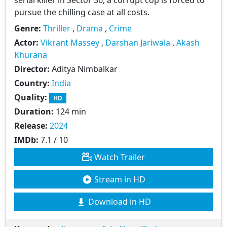
pursue the chilling case at all costs.
Genre:
Thriller
,
Drama
,
Crime
Actor:
Vikrant Massey
,
Darshan Jariwala
,
Akash
Khurana
Director:
Aditya Nimbalkar
Country:
India
Quality:
HD
Duration:
124 min
Release:
2024
IMDb:
7.1 / 10
Watch Trailer
Stream in HD
Download in HD