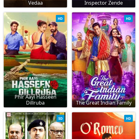
Vedaa
Inspector Zende
HD
HD
Phir Aayi Hasseen
Dillruba
The Great Indian Family
SD
HD