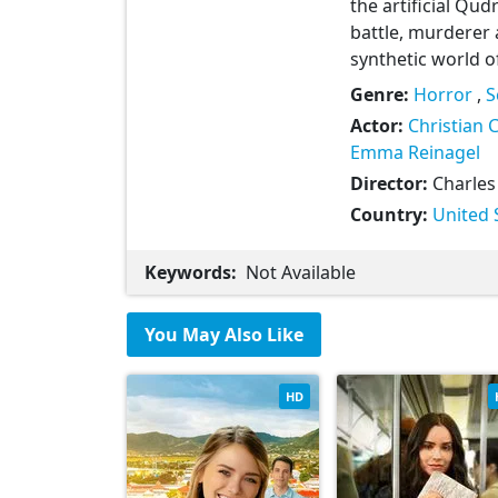
the artificial Qu
battle, murderer 
synthetic world o
Genre:
Horror
,
S
Actor:
Christian 
Emma Reinagel
Director:
Charles
Country:
United 
Keywords:
Not Available
You May Also Like
HD