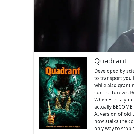
Quadrant
Developed by sci
to transport you 
while also granti
control forever. 
When Erin, a youn
actually BECOME th
AI version of old
now stalks the co
only way to stop 