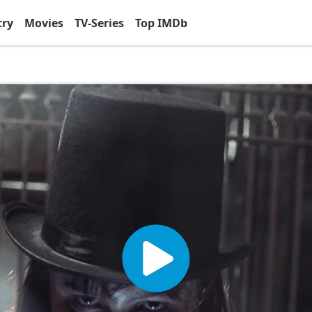
try
Movies
TV-Series
Top IMDb