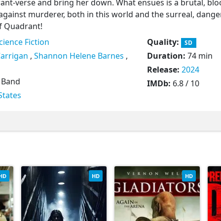
drant-verse and bring her down. What ensues is a brutal, bl
against murderer, both in this world and the surreal, dange
f Quadrant!
cience Fiction
Quality:
SD
Carrigan
,
Shannon Helene Barnes
,
Duration:
74 min
Release:
2024
 Band
IMDb:
6.8 / 10
States
HD
HD
HD