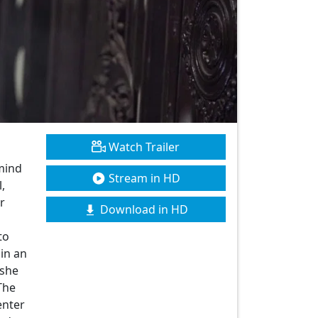
Watch Trailer
mind
Stream in HD
,
r
Download in HD
to
 in an
 she
The
enter