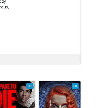
oody
rous,
HD
HD