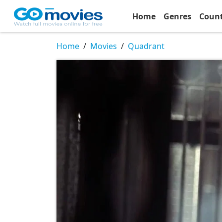
Home
Genres
Coun
Home
Movies
Quadrant