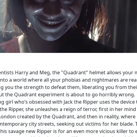
entists Harry and Meg, the "Quadrant" helmet allows your 
into a world where all your phobias and nightmares are real
ng you the strength to defeat them, liberating you from thei
But the Quadrant experiment is about to go horribly wrong.
g girl who’s obsessed with Jack the Ripper uses the device 
e Ripper, she unleashes a reign of terror, first in her mind
 London created by the Quadrant, and then in reality, where
ntemporary city streets, seeking out victims for her blade. 
this savage new Ripper is for an even more vicious killer to 