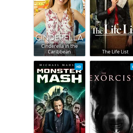
Cinderella in the
Caribbean
The Life List
HD