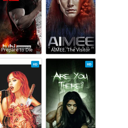
Prepare to Die
AIMEE. The Visitor
HD
HD