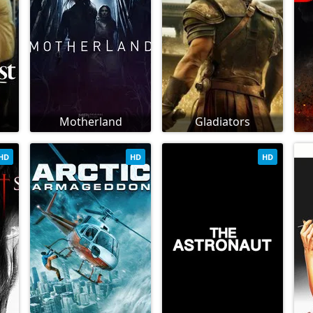
Motherland
Gladiators
HD
HD
HD