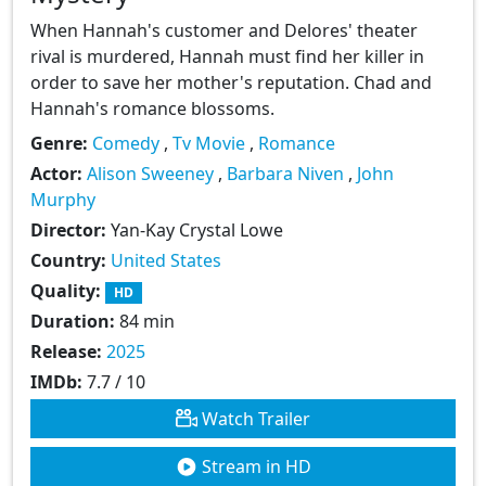
When Hannah's customer and Delores' theater
rival is murdered, Hannah must find her killer in
order to save her mother's reputation. Chad and
Hannah's romance blossoms.
Genre:
Comedy
,
Tv Movie
,
Romance
Actor:
Alison Sweeney
,
Barbara Niven
,
John
Murphy
Director:
Yan-Kay Crystal Lowe
Country:
United States
Quality:
HD
Duration:
84 min
Release:
2025
IMDb:
7.7 / 10
Watch Trailer
Stream in HD