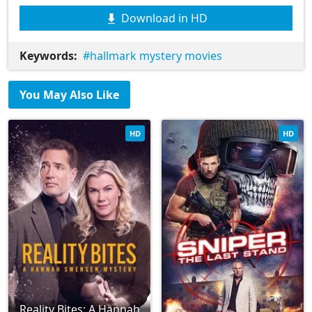
Download in HD
Keywords:
hallmark mystery movies
You May Also Like
HD
HD
Reality Bites: A Hannah