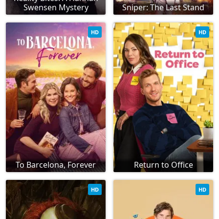
Swensen Mystery
Sniper: The Last Stand
HD
HD
To Barcelona, Forever
Return to Office
HD
HD