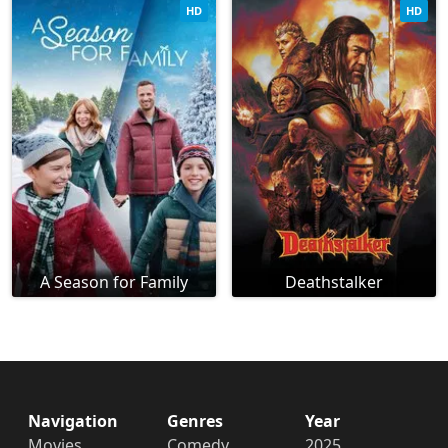
HD
HD
A Season for Family
Deathstalker
Navigation
Genres
Year
Movies
Comedy
2025