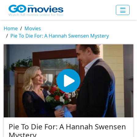
Home
Movies
Pie To Die For: A Hannah Swensen Mystery
Pie To Die For: A Hannah Swensen
Mystery