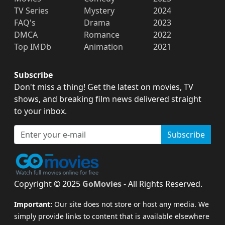
TV Series
Mystery
2024
FAQ's
Drama
2023
DMCA
Romance
2022
Top IMDb
Animation
2021
Subscribe
Don't miss a thing! Get the latest on movies, TV
shows, and breaking film news delivered straight
to your inbox.
Subscribe
Copyright © 2025
GoMovies
- All Rights Reserved.
Important:
Our site does not store or host any media. We
simply provide links to content that is available elsewhere