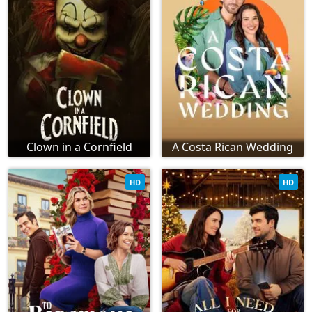
Clown in a Cornfield
A Costa Rican Wedding
HD
HD