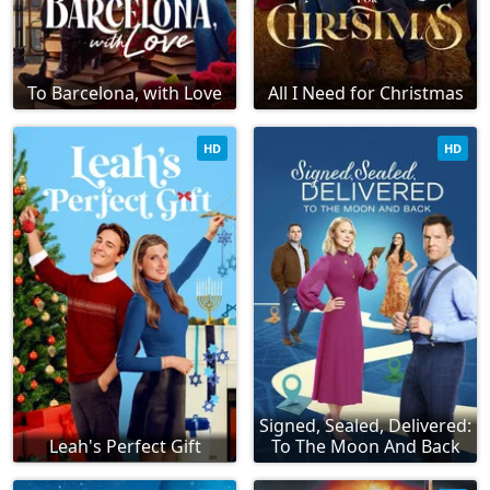
To Barcelona, with Love
All I Need for Christmas
HD
HD
Signed, Sealed, Delivered:
Leah's Perfect Gift
To The Moon And Back