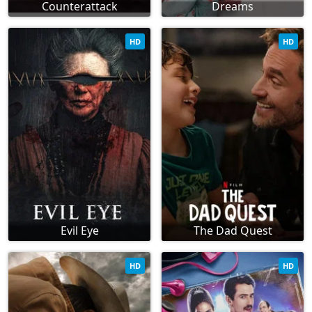
Counterattack
Dreams
HD
HD
Evil Eye
The Dad Quest
HD
HD