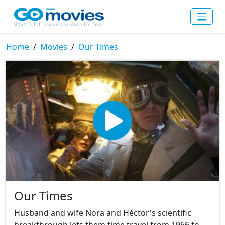
Home
Movies
Our Times
Our Times
Husband and wife Nora and Héctor's scientific
breakthrough lets them time travel from 1966 to