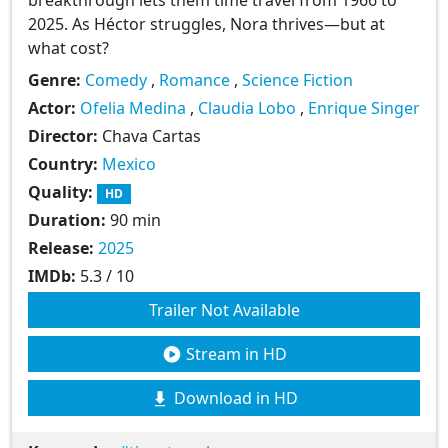
2025. As Héctor struggles, Nora thrives—but at
what cost?
Genre:
Comedy
,
Romance
,
Science Fiction
Actor:
Ofelia Medina
,
Claudia Lobo
,
Enrique Singer
Director:
Chava Cartas
Country:
Mexico
Quality:
HD
Duration:
90 min
Release:
2025
IMDb:
5.3 / 10
Trailer Not Available
Stream in HD
Download in HD