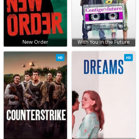
New Order
With You in the Future
HD
HD