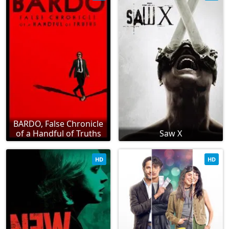
BARDO, False Chronicle
of a Handful of Truths
Saw X
HD
HD