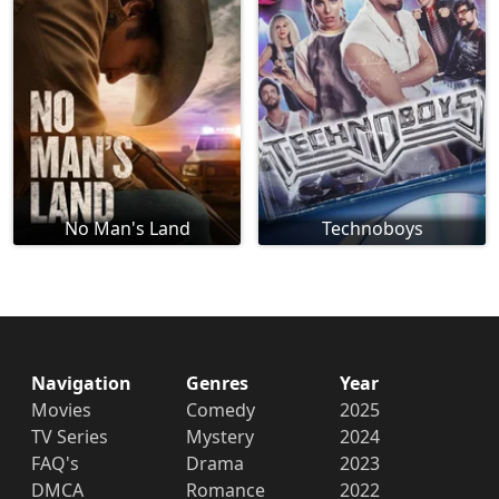
No Man's Land
Technoboys
Navigation
Genres
Year
Movies
Comedy
2025
TV Series
Mystery
2024
FAQ's
Drama
2023
DMCA
Romance
2022