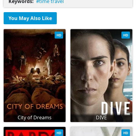
Keywords:
time travel
You May Also Like
HD
HD
City of Dreams
DIVE
HD
HD