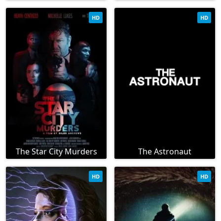
HD
HD
The Star City Murders
The Astronaut
HD
HD