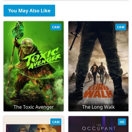
You May Also Like
CAM
CAM
The Toxic Avenger
The Long Walk
CAM
HD