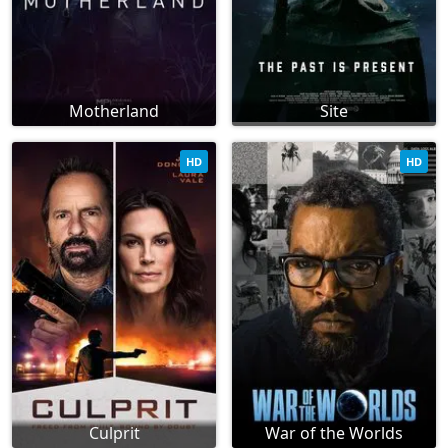
Motherland
Site
HD
HD
Culprit
War of the Worlds