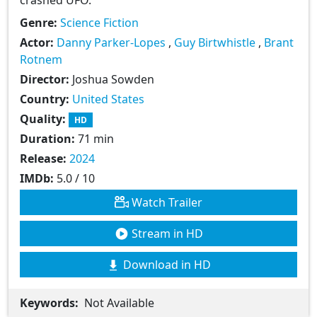
Genre:
Science Fiction
Actor:
Danny Parker-Lopes
,
Guy Birtwhistle
,
Brant
Rotnem
Director:
Joshua Sowden
Country:
United States
Quality:
HD
Duration:
71 min
Release:
2024
IMDb:
5.0 / 10
Watch Trailer
Stream in HD
Download in HD
Keywords:
Not Available