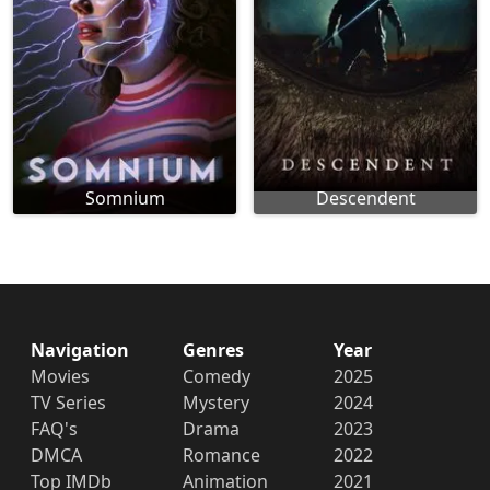
Somnium
Descendent
Navigation
Genres
Year
Movies
Comedy
2025
TV Series
Mystery
2024
FAQ's
Drama
2023
DMCA
Romance
2022
Top IMDb
Animation
2021