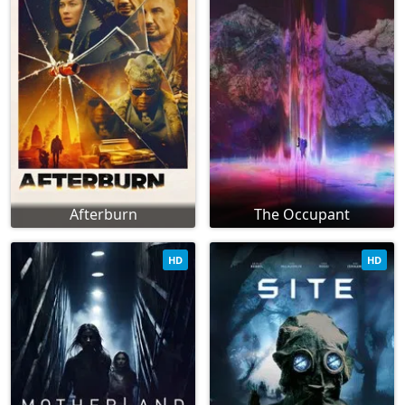
Afterburn
The Occupant
HD
HD