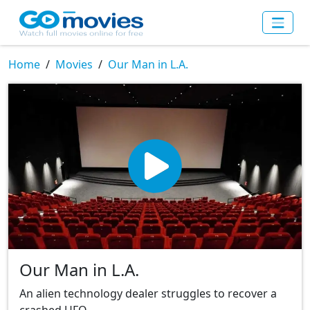
Home
Movies
Our Man in L.A.
Our Man in L.A.
An alien technology dealer struggles to recover a
crashed UFO.