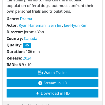
population of feral dogs, but must confront their
own personal trials and tribulations.
Genre:
Drama
Actor:
Ryan Haneman
,
Sein Jin
,
Jae-Hyun Kim
Director:
Jerome Yoo
Country:
Canada
Quality:
HD
Duration:
106 min
Release:
2024
IMDb:
6.9 / 10
Watch Trailer
Stream in HD
Download in HD