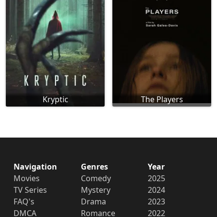
Kryptic
The Players
Navigation
Genres
Year
Movies
Comedy
2025
TV Series
Mystery
2024
FAQ's
Drama
2023
DMCA
Romance
2022