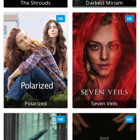
The Shrouds
Darkest Miriam
HD
HD
Polarized
Seven Veils
HD
HD