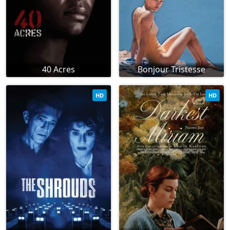
40 Acres
Bonjour Tristesse
HD
HD