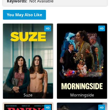
Keywords:
Not Available
You May Also Like
HD
HD
Suze
Morningside
HD
HD