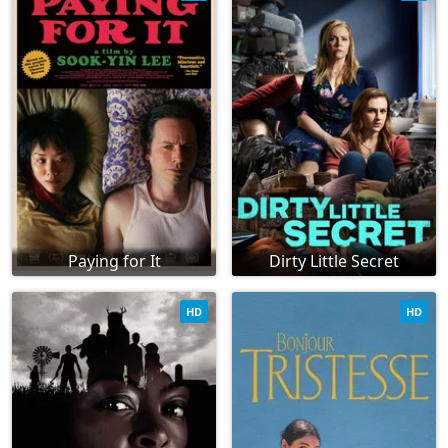
Paying for It
Dirty Little Secret
HD
HD