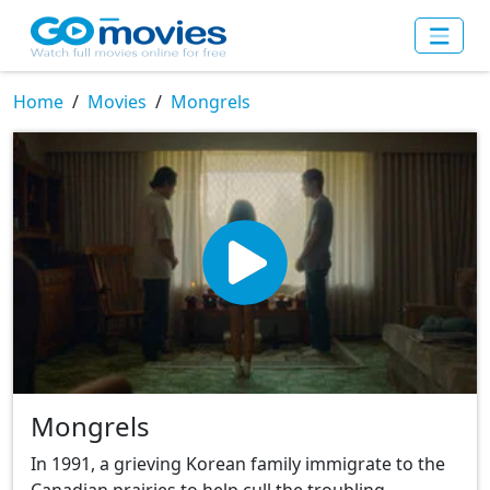
Home
Movies
Mongrels
Mongrels
In 1991, a grieving Korean family immigrate to the
Canadian prairies to help cull the troubling