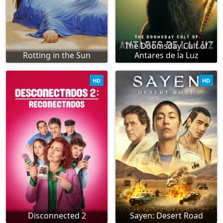
The Doomsday Cult of
Rotting in the Sun
Antares de la Luz
HD
HD
Disconnected 2
Sayen: Desert Road