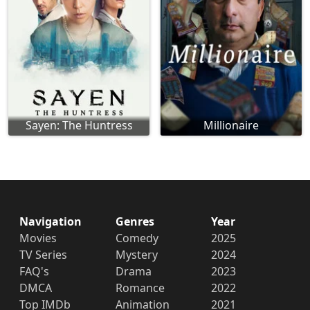
Sayen: The Huntress
Millionaire
Navigation
Genres
Year
Movies
Comedy
2025
TV Series
Mystery
2024
FAQ's
Drama
2023
DMCA
Romance
2022
Top IMDb
Animation
2021