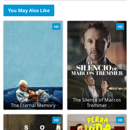
You May Also Like
HD
HD
The Silence of Marcos
The Eternal Memory
Tremmer
HD
HD