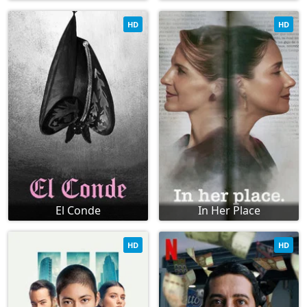
HD
HD
El Conde
In Her Place
HD
HD