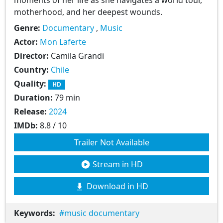
motherhood, and her deepest wounds.
Genre:
Documentary
,
Music
Actor:
Mon Laferte
Director:
Camila Grandi
Country:
Chile
Quality:
HD
Duration:
79 min
Release:
2024
IMDb:
8.8 / 10
Trailer Not Available
Stream in HD
Download in HD
Keywords:
music documentary