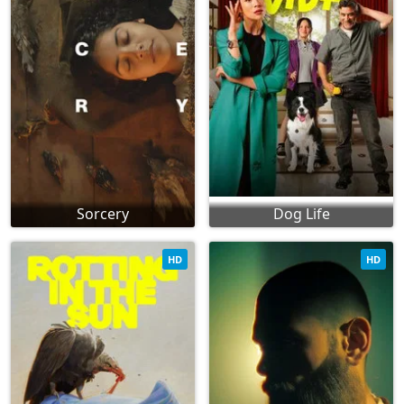
Sorcery
Dog Life
HD
HD