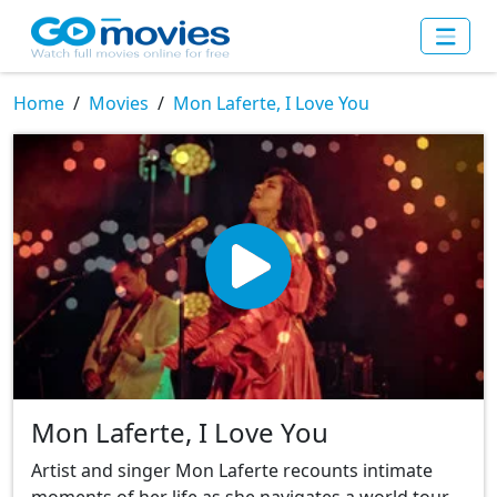
Home
Movies
Mon Laferte, I Love You
Mon Laferte, I Love You
Artist and singer Mon Laferte recounts intimate
moments of her life as she navigates a world tour,