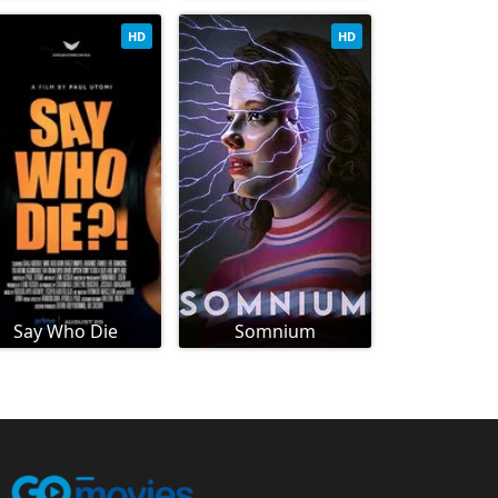
HD
HD
Say Who Die
Somnium