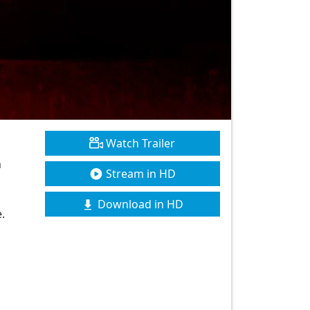
Watch Trailer
n
Stream in HD
Download in HD
.