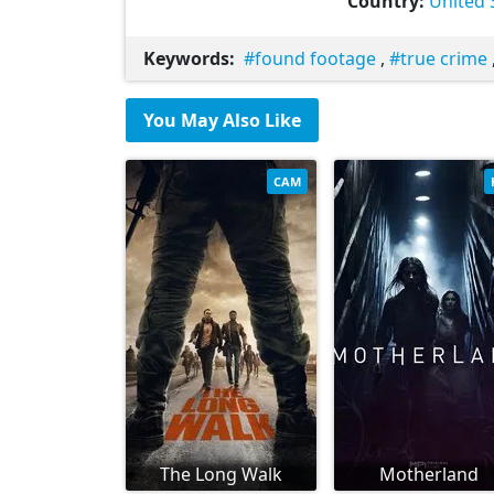
Country:
United 
Keywords:
found footage
,
true crime
You May Also Like
CAM
The Long Walk
Motherland