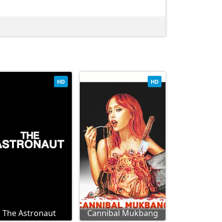
HD
HD
The Astronaut
Cannibal Mukbang