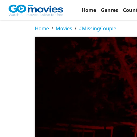
Home
Genres
Coun
Home
Movies
#MissingCouple