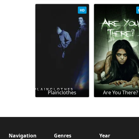
HD
Plainclothes
Are You There?
Navigation
Genres
Year