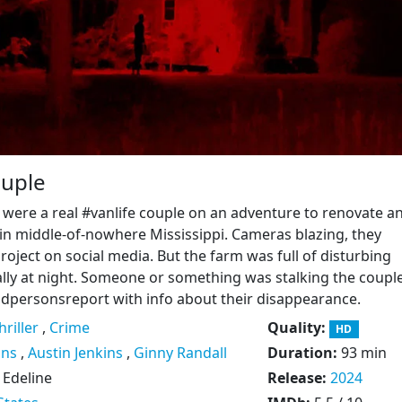
uple
were a real #vanlife couple on an adventure to renovate a
n middle-of-nowhere Mississippi. Cameras blazing, they
roject on social media. But the farm was full of disturbing
ally at night. Someone or something was stalking the couple
personsreport with info about their disappearance.
hriller
,
Crime
Quality:
HD
ins
,
Austin Jenkins
,
Ginny Randall
Duration:
93 min
 Edeline
Release:
2024