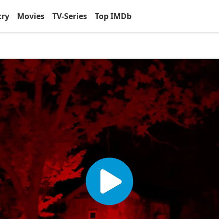
try
Movies
TV-Series
Top IMDb