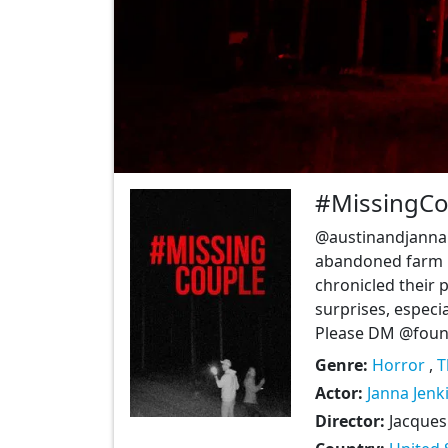
#MissingCo
@austinandjanna 
abandoned farm i
chronicled their p
surprises, especi
Please DM @found
Genre:
Horror
,
T
Actor:
Janna Jenk
Director:
Jacques