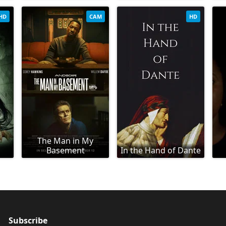
HD
CAM
HD
The Man in My
Basement
In the Hand of Dante
Subscribe