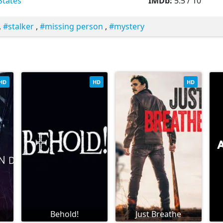
States
IMDb:
5.5 / 10
,
stalker
,
missing person
,
mystery
HD
HD
HD
Behold!
Just Breathe